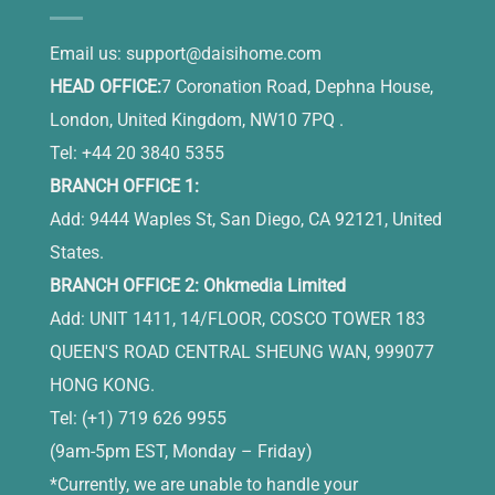
Email us:
support@daisihome.com
HEAD OFFICE:
7 Coronation Road, Dephna House,
London, United Kingdom, NW10 7PQ .
Tel: +44 20 3840 5355
BRANCH OFFICE 1:
Add: 9444 Waples St, San Diego, CA 92121, United
States.
BRANCH OFFICE 2: Ohkmedia Limited
Add: UNIT 1411, 14/FLOOR, COSCO TOWER 183
QUEEN'S ROAD CENTRAL SHEUNG WAN, 999077
HONG KONG.
Tel: (+1) 719 626 9955
(9am-5pm EST, Monday – Friday)
*Currently, we are unable to handle your