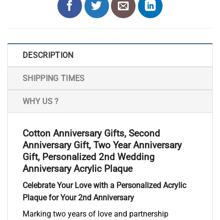
DESCRIPTION
SHIPPING TIMES
WHY US ?
Cotton Anniversary Gifts, Second
Anniversary Gift, Two Year Anniversary
Gift, Personalized 2nd Wedding
Anniversary Acrylic Plaque
Celebrate Your Love with a Personalized Acrylic
Plaque for Your 2nd Anniversary
Marking two years of love and partnership