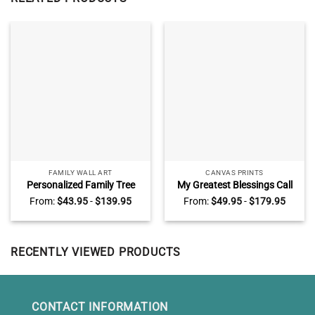
FAMILY WALL ART
CANVAS PRINTS
Personalized Family Tree
My Greatest Blessings Call
With Names Canvas, Family
Me Dad Sign Personalized,
From:
$
43.95
-
$
139.95
From:
$
49.95
-
$
179.95
Names Sign Wall Decor For
Daddy Gifts From Kids,
Living Room, Mother’s Day
Custom Gift For Dad With
Gifts For Mom
Kids Names
RECENTLY VIEWED PRODUCTS
CONTACT INFORMATION