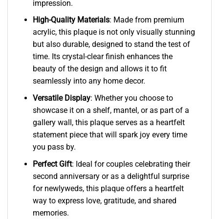
impression.
High-Quality Materials
: Made from premium
acrylic, this plaque is not only visually stunning
but also durable, designed to stand the test of
time. Its crystal-clear finish enhances the
beauty of the design and allows it to fit
seamlessly into any home decor.
Versatile Display
: Whether you choose to
showcase it on a shelf, mantel, or as part of a
gallery wall, this plaque serves as a heartfelt
statement piece that will spark joy every time
you pass by.
Perfect Gift
: Ideal for couples celebrating their
second anniversary or as a delightful surprise
for newlyweds, this plaque offers a heartfelt
way to express love, gratitude, and shared
memories.