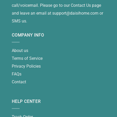
call/voicemail. Please go to our Contact Us page
and leave an email at
support@daisihome.com
or
SMS us.
COMPANY INFO
About us
Terms of Service
Privacy Policies
FAQs
Contact
HELP CENTER
Track Order