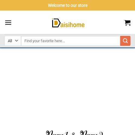
Skip
Welcome to our store
to
content