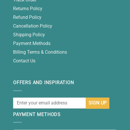
Returns Policy
Refund Policy
Cancellation Policy
Shipping Policy
Payment Methods
Billing Terms & Conditions
Contact Us
OFFERS AND INSPIRATION
PAYMENT METHODS