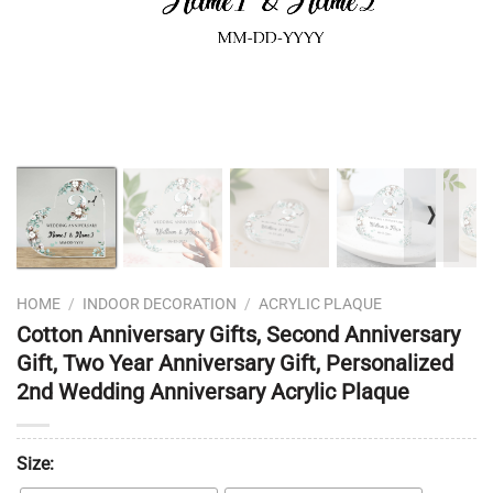
❭
HOME
/
INDOOR DECORATION
/
ACRYLIC PLAQUE
Cotton Anniversary Gifts, Second Anniversary
Gift, Two Year Anniversary Gift, Personalized
2nd Wedding Anniversary Acrylic Plaque
Size: