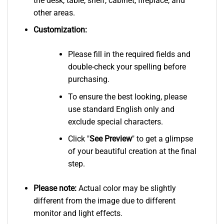
the desk, table, shelf, cabinet, fireplace, and
other areas.
Customization:
Please fill in the required fields and
double-check your spelling before
purchasing.
To ensure the best looking, please
use standard English only and
exclude special characters.
Click "
See
Preview
" to get a glimpse
of your beautiful creation at the final
step.
Please note:
Actual color may be slightly
different from the image due to different
monitor and light effects.