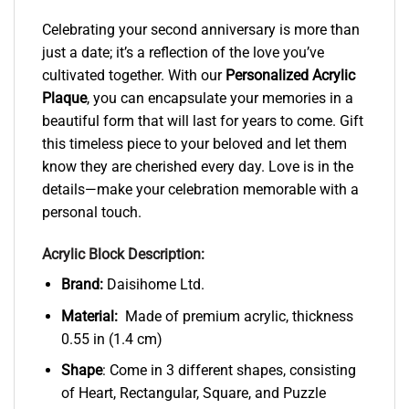
Celebrating your second anniversary is more than
just a date; it’s a reflection of the love you’ve
cultivated together. With our
Personalized Acrylic
Plaque
, you can encapsulate your memories in a
beautiful form that will last for years to come. Gift
this timeless piece to your beloved and let them
know they are cherished every day. Love is in the
details—make your celebration memorable with a
personal touch.
Acrylic Block Description:
Brand:
Daisihome Ltd.
Material:
Made of premium acrylic, thickness
0.55 in (1.4 cm)
Shape
: Come in 3 different shapes, consisting
of Heart, Rectangular, Square, and Puzzle