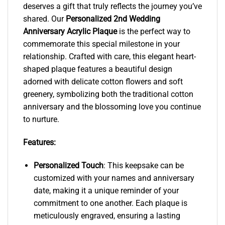
deserves a gift that truly reflects the journey you’ve
shared. Our
Personalized 2nd Wedding
Anniversary Acrylic Plaque
is the perfect way to
commemorate this special milestone in your
relationship. Crafted with care, this elegant heart-
shaped plaque features a beautiful design
adorned with delicate cotton flowers and soft
greenery, symbolizing both the traditional cotton
anniversary and the blossoming love you continue
to nurture.
Features:
Personalized Touch
: This keepsake can be
customized with your names and anniversary
date, making it a unique reminder of your
commitment to one another. Each plaque is
meticulously engraved, ensuring a lasting