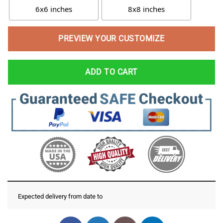
6x6 inches
8x8 inches
PREVIEW YOUR CUSTOMIZE
ADD TO CART
Expected delivery from date
to