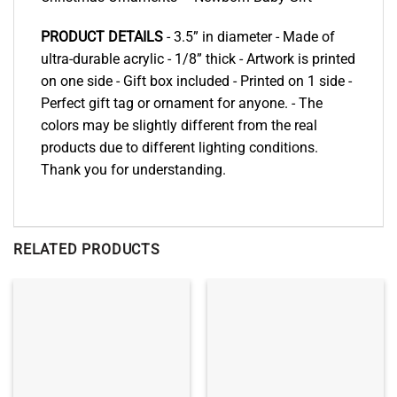
PRODUCT DETAILS
- 3.5” in diameter - Made of
ultra-durable acrylic - 1/8” thick - Artwork is printed
on one side - Gift box included - Printed on 1 side -
Perfect gift tag or ornament for anyone. - The
colors may be slightly different from the real
products due to different lighting conditions.
Thank you for understanding.
RELATED PRODUCTS