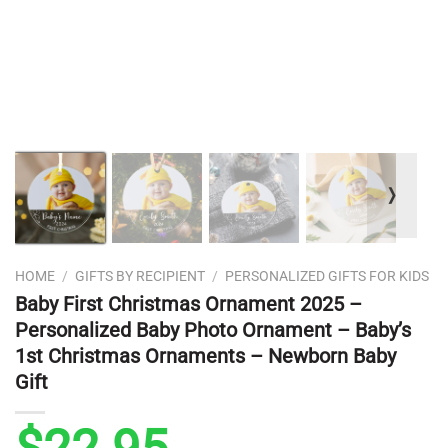
❭
HOME
/
GIFTS BY RECIPIENT
/
PERSONALIZED GIFTS FOR KIDS
Baby First Christmas Ornament 2025 –
Personalized Baby Photo Ornament – Baby’s
1st Christmas Ornaments – Newborn Baby
Gift