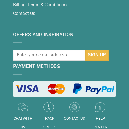
Billing Terms & Conditions
Contact Us
OFFERS AND INSPIRATION
PAYMENT METHODS
CHATWITH
TRACK
CONTACTUS
HELP
US
ORDER
CENTER