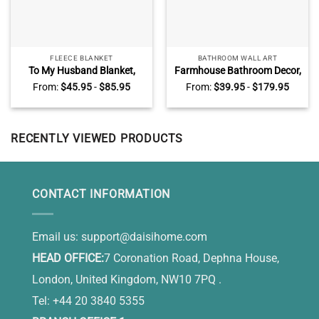
FLEECE BLANKET
BATHROOM WALL ART
To My Husband Blanket,
Farmhouse Bathroom Decor,
Best Christmas Gifts for
Funny Bathroom Wall Art,
From:
$
45.95
-
$
85.95
From:
$
39.95
-
$
179.95
Husband From Wife
Soak Relax Unwind Canvas
RECENTLY VIEWED PRODUCTS
CONTACT INFORMATION
Email us:
support@daisihome.com
HEAD OFFICE:
7 Coronation Road, Dephna House,
London, United Kingdom, NW10 7PQ .
Tel: +44 20 3840 5355