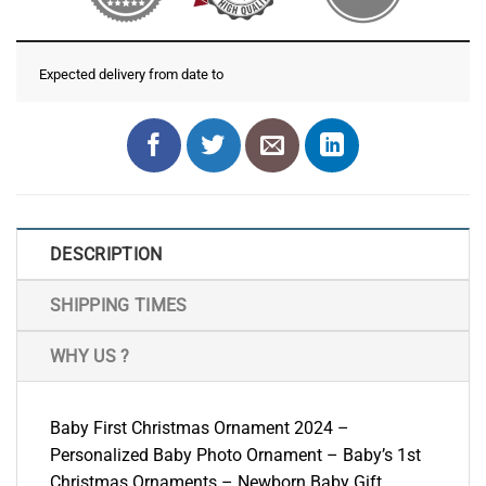
Expected delivery from date
to
DESCRIPTION
SHIPPING TIMES
WHY US ?
Baby First Christmas Ornament 2024 –
Personalized Baby Photo Ornament – Baby’s 1st
Christmas Ornaments – Newborn Baby Gift