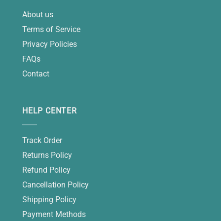
About us
Terms of Service
Privacy Policies
FAQs
Contact
HELP CENTER
Track Order
Returns Policy
Refund Policy
Cancellation Policy
Shipping Policy
Payment Methods