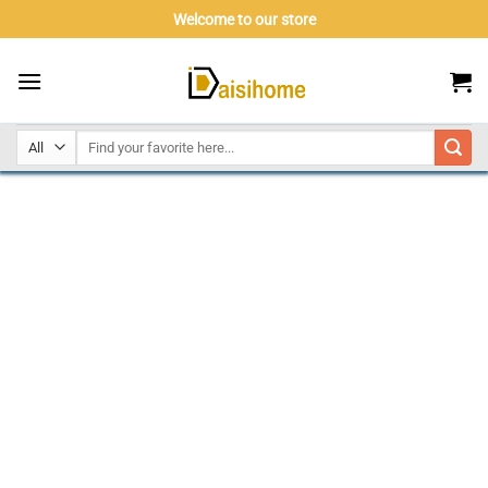
Skip
Welcome to our store
to
content