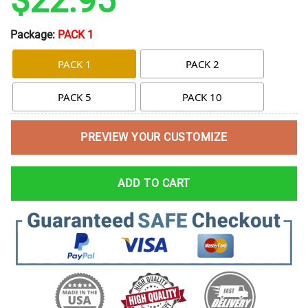
$
22.95
Package:
PACK 1
PACK 1
PACK 2
PACK 5
PACK 10
PREVIEW YOUR CUSTOMIZE
ADD TO CART