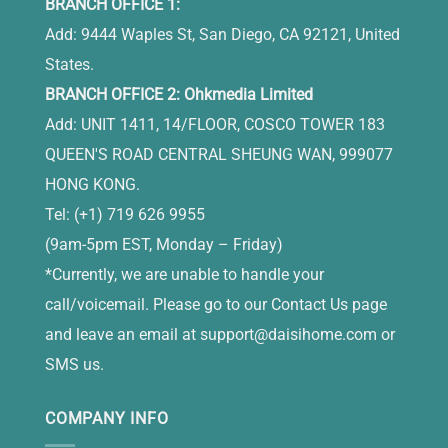
BRANCH OFFICE 1:
Add: 9444 Waples St, San Diego, CA 92121, United
States.
BRANCH OFFICE 2: Ohkmedia Limited
Add: UNIT 1411, 14/FLOOR, COSCO TOWER 183
QUEEN'S ROAD CENTRAL SHEUNG WAN, 999077
HONG KONG.
Tel: (+1) 719 626 9955
(9am-5pm EST, Monday – Friday)
*Currently, we are unable to handle your
call/voicemail. Please go to our Contact Us page
and leave an email at
support@daisihome.com
or
SMS us.
COMPANY INFO