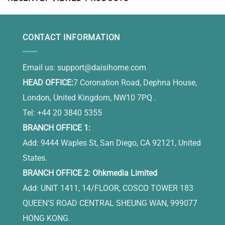
CONTACT INFORMATION
Email us:
support@daisihome.com
HEAD OFFICE:
7 Coronation Road, Dephna House,
London, United Kingdom, NW10 7PQ .
Tel: +44 20 3840 5355
BRANCH OFFICE 1:
Add: 9444 Waples St, San Diego, CA 92121, United
States.
BRANCH OFFICE 2: Ohkmedia Limited
Add: UNIT 1411, 14/FLOOR, COSCO TOWER 183
QUEEN'S ROAD CENTRAL SHEUNG WAN, 999077
HONG KONG.