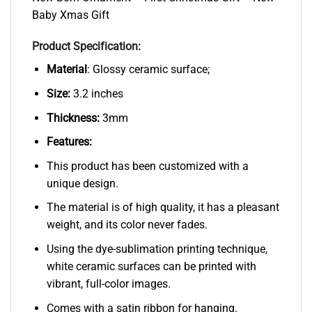
Baby Xmas Gift
Product Specification:
Material
: Glossy ceramic surface;
Size:
3.2 inches
Thickness:
3mm
Features:
This product has been customized with a
unique design.
The material is of high quality, it has a pleasant
weight, and its color never fades.
Using the dye-sublimation printing technique,
white ceramic surfaces can be printed with
vibrant, full-color images.
Comes with a satin ribbon for hanging.