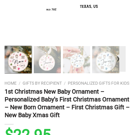
❭
HOME
/
GIFTS BY RECIPIENT
/
PERSONALIZED GIFTS FOR KIDS
1st Christmas New Baby Ornament –
Personalized Baby’s First Christmas Ornament
– New Born Ornament – First Christmas Gift –
New Baby Xmas Gift