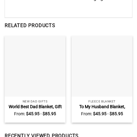
RELATED PRODUCTS
NEW DAD GIFTS
FLEECE BLANKET
World Best Dad Blanket, Gift
To My Husband Blanket,
For New Dad, Father’s Day
Best Christmas Gifts for
From:
$
45.95
-
$
85.95
From:
$
45.95
-
$
85.95
Blanket
Husband From Wife
RECENTLY VIEWED PRODUCTS