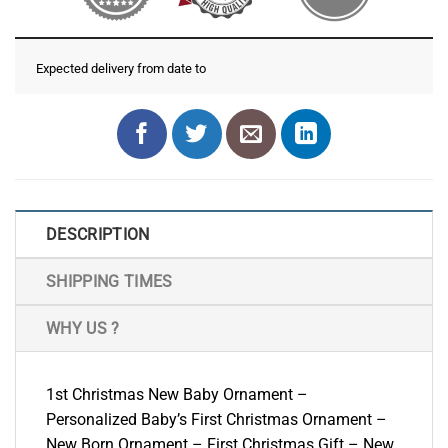
Expected delivery from date
to
DESCRIPTION
SHIPPING TIMES
WHY US ?
1st Christmas New Baby Ornament –
Personalized Baby’s First Christmas Ornament –
New Born Ornament – First Christmas Gift – New