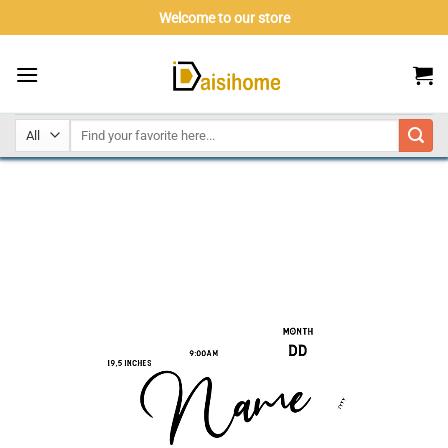
Skip
Welcome to our store
to
content