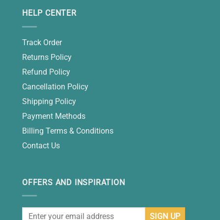
HELP CENTER
Track Order
Returns Policy
Refund Policy
Cancellation Policy
Shipping Policy
Payment Methods
Billing Terms & Conditions
Contact Us
OFFERS AND INSPIRATION