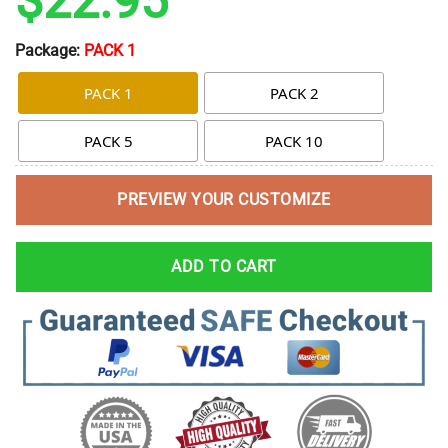
$
22.95
Package:
PACK 1
PACK 1
PACK 2
PACK 5
PACK 10
PREVIEW YOUR CUSTOMIZE
ADD TO CART