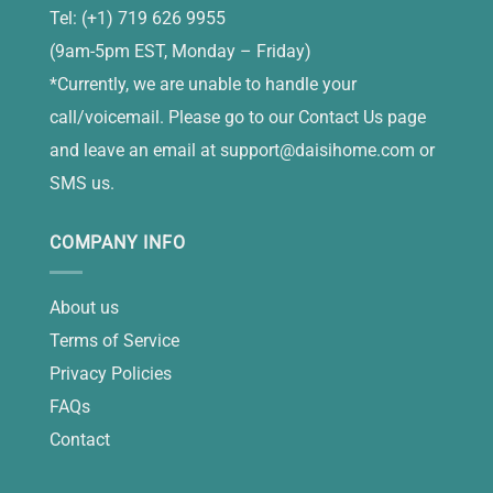
Tel: (+1) 719 626 9955
(9am-5pm EST, Monday – Friday)
*Currently, we are unable to handle your
call/voicemail. Please go to our Contact Us page
and leave an email at
support@daisihome.com
or
SMS us.
COMPANY INFO
About us
Terms of Service
Privacy Policies
FAQs
Contact