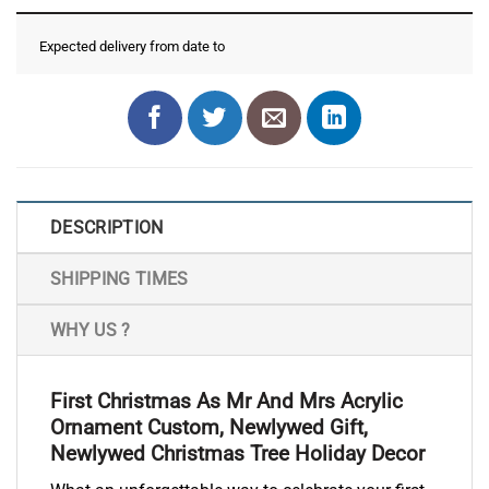
Expected delivery from date
to
DESCRIPTION
SHIPPING TIMES
WHY US ?
First Christmas As Mr And Mrs Acrylic
Ornament Custom, Newlywed Gift,
Newlywed Christmas Tree Holiday Decor