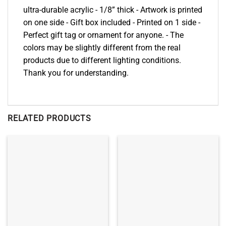
ultra-durable acrylic - 1/8” thick - Artwork is printed
on one side - Gift box included - Printed on 1 side -
Perfect gift tag or ornament for anyone. - The
colors may be slightly different from the real
products due to different lighting conditions.
Thank you for understanding.
RELATED PRODUCTS