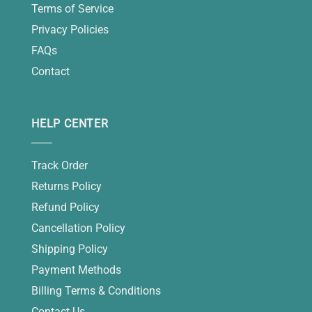
Terms of Service
Privacy Policies
FAQs
Contact
HELP CENTER
Track Order
Returns Policy
Refund Policy
Cancellation Policy
Shipping Policy
Payment Methods
Billing Terms & Conditions
Contact Us