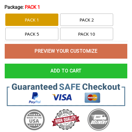
Package:
PACK 1
PACK 1
PACK 2
PACK 5
PACK 10
PREVIEW YOUR CUSTOMIZE
ADD TO CART