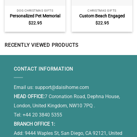
DOG CHRISTMAS GIFTS
CHRISTMAS GIFTS
Personalized Pet Memorial
Custom Beach Engaged
Ceramic Ornament, Pet
Ornament With Names,
$
22.95
$
22.95
Sympathy Gifts, You Have
Engagement Gift For
Left My Life But Will Never
Couples, Tropical Beach
Leave My Heart
Themed Wedding Christmas
Ornament
RECENTLY VIEWED PRODUCTS
CONTACT INFORMATION
Email us:
support@daisihome.com
HEAD OFFICE:
7 Coronation Road, Dephna House,
London, United Kingdom, NW10 7PQ .
Tel: +44 20 3840 5355
BRANCH OFFICE 1:
Add: 9444 Waples St, San Diego, CA 92121, United