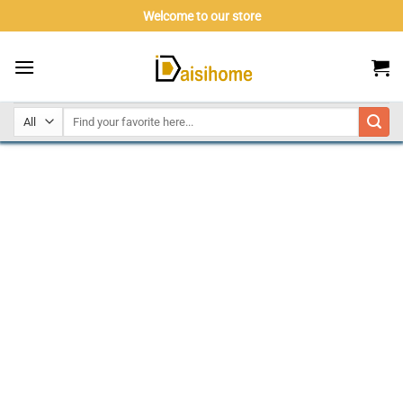
Skip
Welcome to our store
to
content