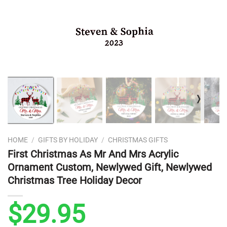
❭
HOME
/
GIFTS BY HOLIDAY
/
CHRISTMAS GIFTS
First Christmas As Mr And Mrs Acrylic
Ornament Custom, Newlywed Gift, Newlywed
Christmas Tree Holiday Decor
$
29.95