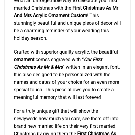
What an unforgettable way to celebrate your first
married Christmas with the
First Christmas As Mr
And Mrs Acrylic Ornament Custom
! This
stunningly beautiful and unique piece of decor will
be a charming reminder of your wedding this
holiday season.
Crafted with superior quality acrylic, the
beautiful
ornament
comes engraved with “
Our First
Christmas As Mr & Mrs
” written in an elegant font.
It is also designed to be personalized with the
names and dates of your choice for an even more
special touch. This piece allows you to create a
meaningful memory that will last forever!
For a truly unique gift that will show the
newlyweds how much you care, see them off into
brand new married life on their very first married
Christmas by giving them the
First Christmas As