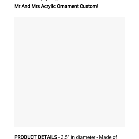
Mr And Mrs Acrylic Ornament Custom
!
PRODUCT DETAILS
- 3.5” in diameter - Made of