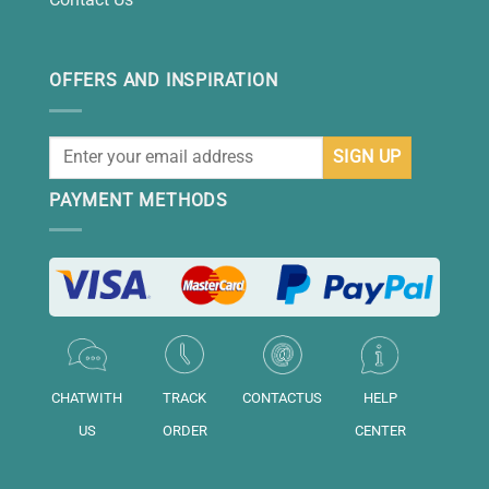
OFFERS AND INSPIRATION
PAYMENT METHODS
CHATWITH
TRACK
CONTACTUS
HELP
US
ORDER
CENTER