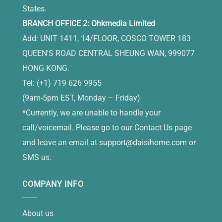
States.
BRANCH OFFICE 2: Ohkmedia Limited
Add: UNIT 1411, 14/FLOOR, COSCO TOWER 183
QUEEN'S ROAD CENTRAL SHEUNG WAN, 999077
HONG KONG.
Tel: (+1) 719 626 9955
(9am-5pm EST, Monday – Friday)
*Currently, we are unable to handle your
call/voicemail. Please go to our Contact Us page
and leave an email at
support@daisihome.com
or
SMS us.
COMPANY INFO
About us