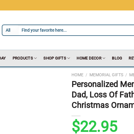
DAY
PRODUCTS
SHOP GIFTS
HOME DECOR
BLOG
RE
HOME
/
MEMORIAL GIFTS
/
ME
Personalized Me
Dad, Loss Of Fat
Christmas Orna
$
22.95