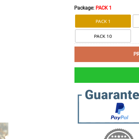
Package:
PACK 1
PACK 1
PACK 10
P