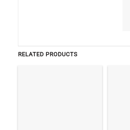
RELATED PRODUCTS