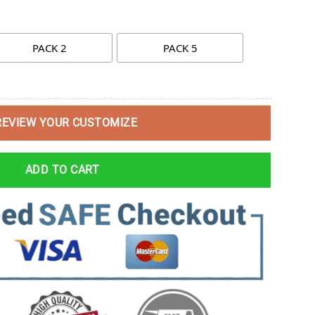
PACK 2
PACK 5
REVIEW YOUR CUSTOMIZE
ADD TO CART