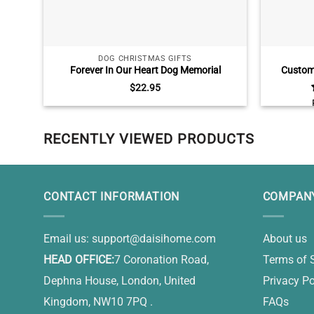
DOG CHRISTMAS GIFTS
Forever In Our Heart Dog Memorial
Custom 
Ornament, Personalized Pet Loss Gift
Persona
$
22.95
Christmas
RECENTLY VIEWED PRODUCTS
CONTACT INFORMATION
COMPANY
Email us:
support@daisihome.com
About us
HEAD OFFICE:
7 Coronation Road,
Terms of 
Dephna House, London, United
Privacy Po
Kingdom, NW10 7PQ .
FAQs