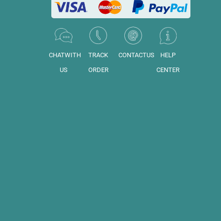
CHATWITH
TRACK
CONTACTUS
HELP
US
ORDER
CENTER