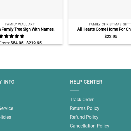
FAMILY WALL ART
FAMILY CHRISTMAS GIFT
Family Tree Sign With Names,
All Hearts Come Home For Ch
lized Family Tree Gift, Custom
Custom Ceramic Ornament, Fa
$
22.95
 Gifts For Parents Grandparents
Gifts With Name, Red Truck C
From:
$
54.95
-
$
219.95
Ornament Decoration
 INFO
HELP CENTER
Track Order
Service
Returns Policy
licies
Refund Policy
Cancellation Policy