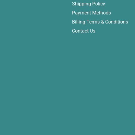
Shipping Policy
Payment Methods
Billing Terms & Conditions
Contact Us