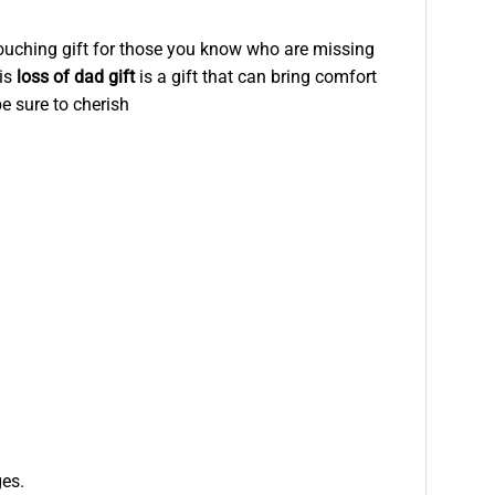
 touching gift for those you know who are missing
his
loss of dad gift
is a gift that can bring comfort
be sure to cherish
ges.