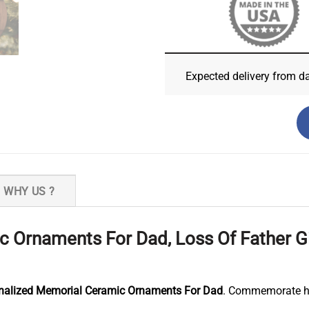
Expected delivery from d
WHY US ?
 Ornaments For Dad, Loss Of Father G
nalized Memorial Ceramic Ornaments For Dad
. Commemorate his