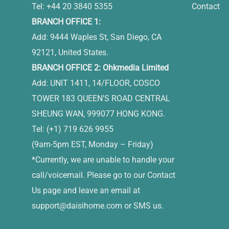
Tel: +44 20 3840 5355
Contact
BRANCH OFFICE 1:
Add: 9444 Waples St, San Diego, CA
92121, United States.
BRANCH OFFICE 2: Ohkmedia Limited
Add: UNIT 1411, 14/FLOOR, COSCO
TOWER 183 QUEEN'S ROAD CENTRAL
SHEUNG WAN, 999077 HONG KONG.
Tel: (+1) 719 626 9955
(9am-5pm EST, Monday – Friday)
*Currently, we are unable to handle your
call/voicemail. Please go to our Contact
Us page and leave an email at
support@daisihome.com
or SMS us.