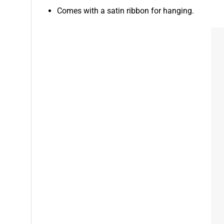
Comes with a satin ribbon for hanging.