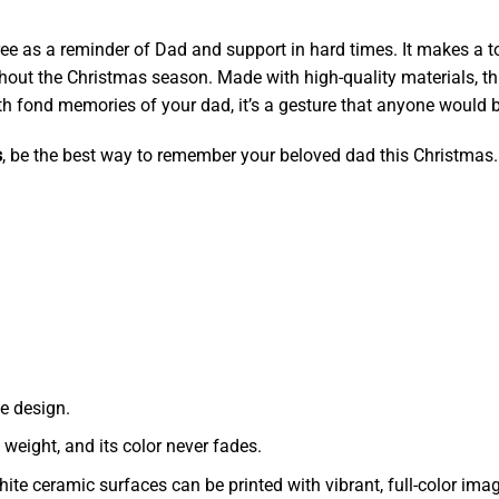
tree as a reminder of Dad and support in hard times. It makes a
ghout the Christmas season. Made with high-quality materials, t
 with fond memories of your dad, it’s a gesture that anyone would 
s
, be the best way to remember your beloved dad this Christmas.
e design.
t weight, and its color never fades.
ite ceramic surfaces can be printed with vibrant, full-color ima