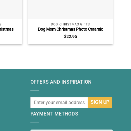
S
DOG CHRISTMAS GIFTS
ristmas
Dog Mom Christmas Photo Ceramic
Pers
mily Xmas
Ornament, Dog Lover Christmas Gift, Dog
$
22.95
hristmas
Christmas Ceramic Ornament Decoration
s
OFFERS AND INSPIRATION
PAYMENT METHODS