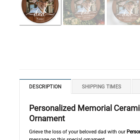
DESCRIPTION
SHIPPING TIMES
Personalized Memorial Ceramic
Ornament
Grieve the loss of your beloved dad with our
Perso
message on this special ornament.