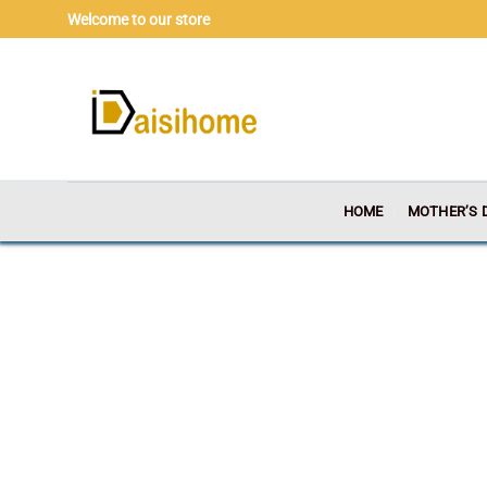
Skip
Welcome to our store
to
content
HOME
MOTHER’S 