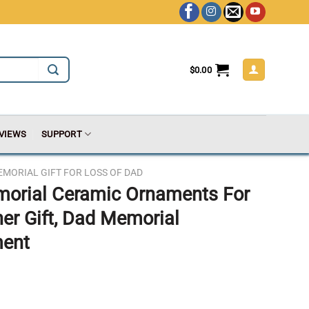
$
0.00
VIEWS
SUPPORT
MORIAL GIFT FOR LOSS OF DAD
morial Ceramic Ornaments For
her Gift, Dad Memorial
ment