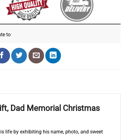
ate
to
ift, Dad Memorial Christmas
 life by exhibiting his name, photo, and sweet