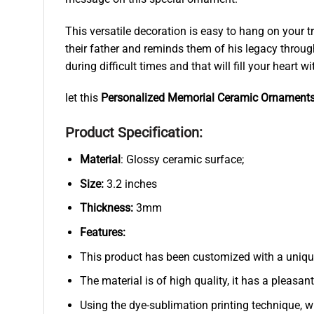
This versatile decoration is easy to hang on your 
their father and reminds them of his legacy throu
during difficult times and that will fill your heart
let this
Personalized Memorial Ceramic Ornament
Product Specification:
Material
: Glossy ceramic surface;
Size:
3.2 inches
Thickness:
3mm
Features:
This product has been customized with a uniqu
The material is of high quality, it has a pleasan
Using the dye-sublimation printing technique, wh