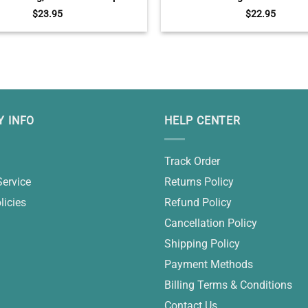
Mug, Funny Gifts For Halloween
Portrait Christmas Decora
$
23.95
$
22.95
 INFO
HELP CENTER
Track Order
Service
Returns Policy
licies
Refund Policy
Cancellation Policy
Shipping Policy
Payment Methods
Billing Terms & Conditions
Contact Us