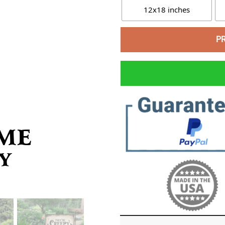
12x18 inches
P