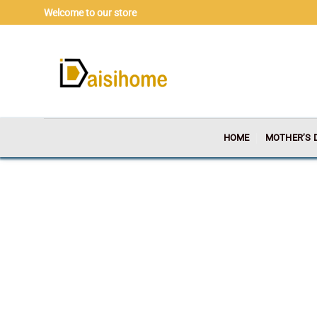
Skip
Welcome to our store
to
content
HOME
MOTHER’S 