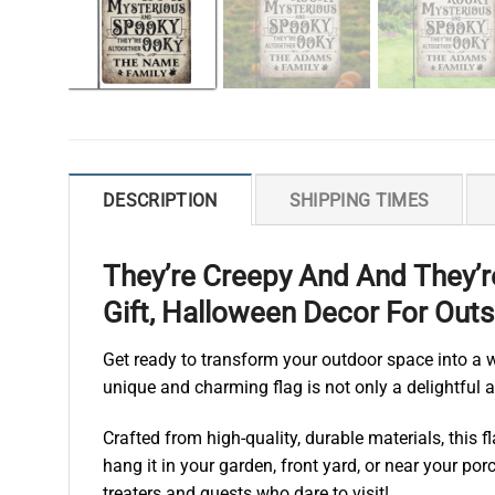
DESCRIPTION
SHIPPING TIMES
They’re Creepy And And They’
Gift, Halloween Decor For Outs
Get ready to transform your outdoor space into a
unique and charming flag is not only a delightful ad
Crafted from high-quality, durable materials, this
hang it in your garden, front yard, or near your porc
treaters and guests who dare to visit!