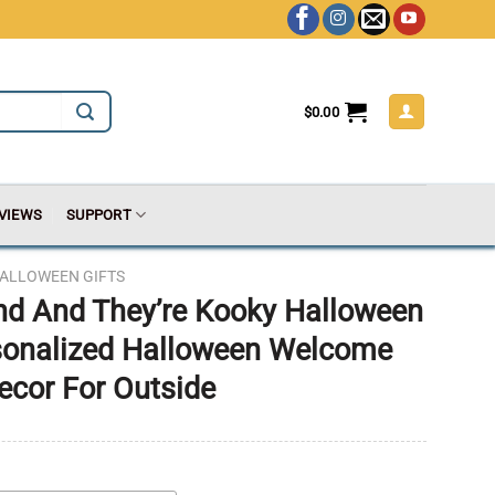
$
0.00
VIEWS
SUPPORT
ALLOWEEN GIFTS
nd And They’re Kooky Halloween
rsonalized Halloween Welcome
ecor For Outside