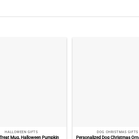
HALLOWEEN GIFTS
DOG CHRISTMAS GIFTS
r Treat Mug, Halloween Pumpkin
Personalized Dog Christmas Orn