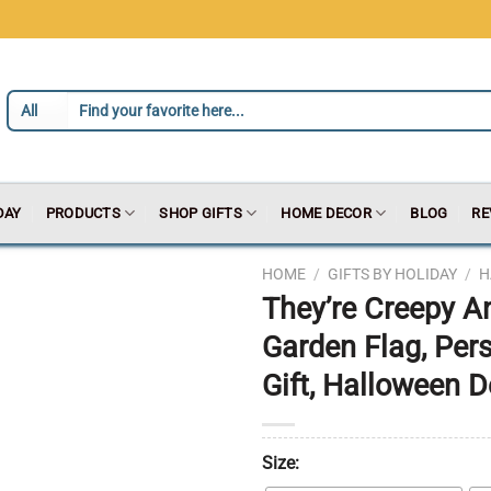
DAY
PRODUCTS
SHOP GIFTS
HOME DECOR
BLOG
RE
HOME
/
GIFTS BY HOLIDAY
/
H
They’re Creepy A
Garden Flag, Pe
Gift, Halloween D
Size: