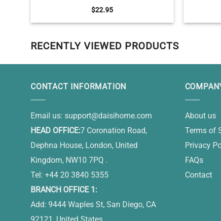
Ornament, Pet Sympathy Gifts, You Have
Coffee 
$
22.95
Left My Life But Will Never Leave My Heart
RECENTLY VIEWED PRODUCTS
CONTACT INFORMATION
COMPANY
Email us:
support@daisihome.com
About us
HEAD OFFICE:
7 Coronation Road,
Terms of 
Dephna House, London, United
Privacy Po
Kingdom, NW10 7PQ .
FAQs
Tel: +44 20 3840 5355
Contact
BRANCH OFFICE 1:
Add: 9444 Waples St, San Diego, CA
92121, United States.