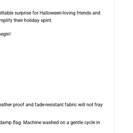
ttable surprise for Halloween-loving friends and
lify their holiday spirit.
begin!
ather proof and fade-resistant fabric will not fray
 or damp flag. Machine washed on a gentle cycle in