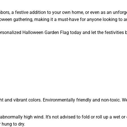
bors, a festive addition to your own home, or even as an unforge
loween gathering, making it a must-have for anyone looking to amp
sonalized Halloween Garden Flag today and let the festivities 
ht and vibrant colors. Environmentally friendly and non-toxic. We
r abnormally high wind. It’s not advised to fold or roll up a wet
 hung to dry.