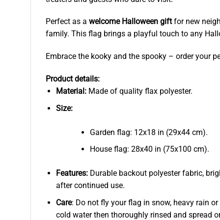
Perfect as a
welcome Halloween gift
for new neigh
family. This flag brings a playful touch to any Hal
Embrace the kooky and the spooky – order your per
Product details:
Material:
Made of quality flax polyester.
Size:
Garden flag: 12x18 in (29x44 cm).
House flag: 28x40 in (75x100 cm).
Features:
Durable backout polyester fabric, brig
after continued use.
Care
: Do not fly your flag in snow, heavy rain o
cold water then thoroughly rinsed and spread or