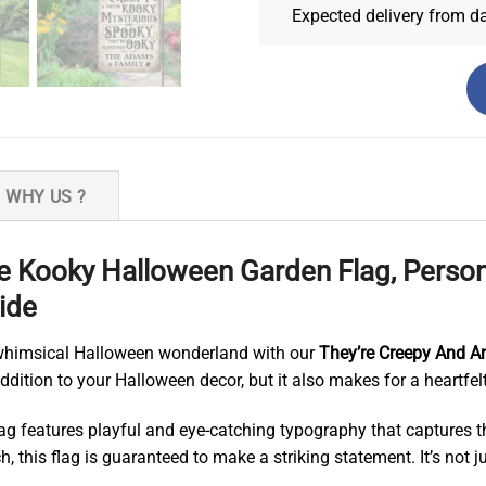
Expected delivery from d
WHY US ?
re Kooky Halloween Garden Flag, Pers
ide
 whimsical Halloween wonderland with our
They’re Creepy And A
dition to your Halloween decor, but it also makes for a heartfelt
 flag features playful and eye-catching typography that capture
h, this flag is guaranteed to make a striking statement. It’s not j