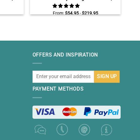
tion
Personalized Family Tree Gift, Custom
Christmas Gifts For Parents Grandparents
From:
$
54.95
-
$
219.95
OFFERS AND INSPIRATION
PAYMENT METHODS