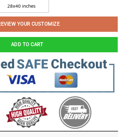
28x40 inches
REVIEW YOUR CUSTOMIZE
ADD TO CART