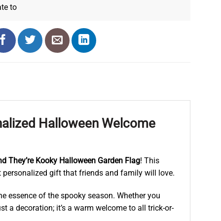
ate
to
onalized Halloween Welcome
nd They’re Kooky Halloween Garden Flag
! This
 personalized gift that friends and family will love.
s the essence of the spooky season. Whether you
ust a decoration; it’s a warm welcome to all trick-or-