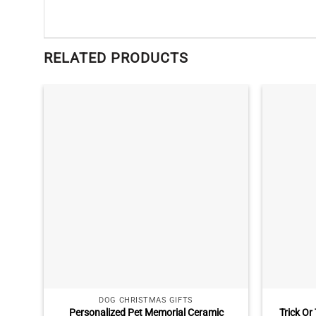
RELATED PRODUCTS
DOG CHRISTMAS GIFTS
Personalized Pet Memorial Ceramic
Trick O