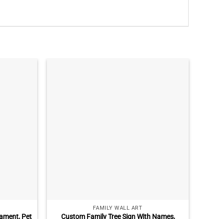
FAMILY WALL ART
ament, Pet
Custom Family Tree Sign With Names,
Cu