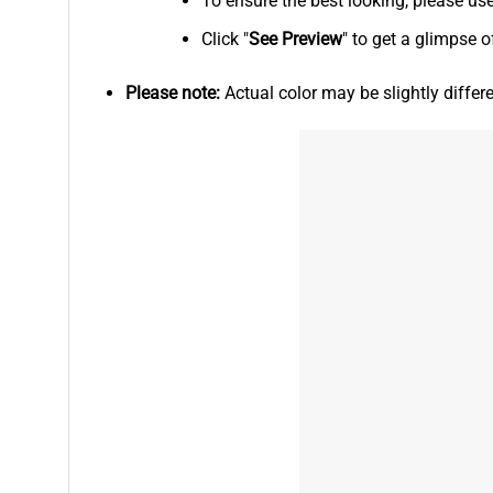
To ensure the best looking, please us
Click "
See
Preview
" to get a glimpse o
Please note:
Actual color may be slightly differ