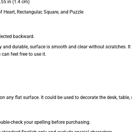
55 in (1.4 cm)
of Heart, Rectangular, Square, and Puzzle
eflected backward.
dy and durable, surface is smooth and clear without scratches. It 
 can feel free to use it.
 any flat surface. It could be used to decorate the desk, table, s
 double-check your spelling before purchasing.