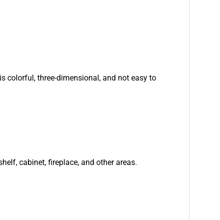
is colorful, three-dimensional, and not easy to
helf, cabinet, fireplace, and other areas.