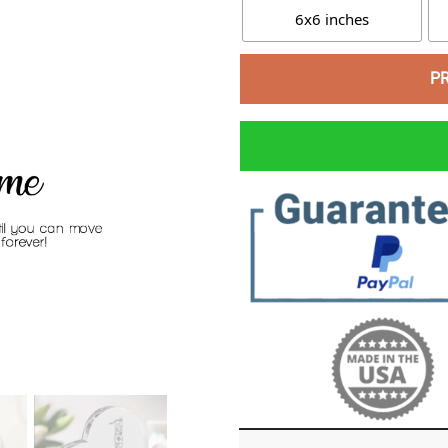
6x6 inches
P