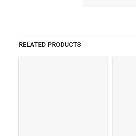
RELATED PRODUCTS