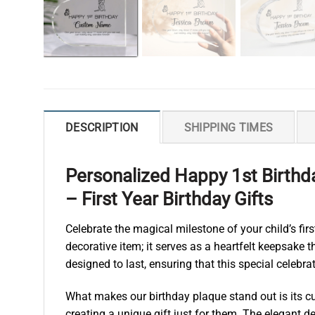
DESCRIPTION
SHIPPING TIMES
Personalized Happy 1st Birthda
– First Year Birthday Gifts
Celebrate the magical milestone of your child’s fir
decorative item; it serves as a heartfelt keepsake 
designed to last, ensuring that this special celebr
What makes our birthday plaque stand out is its cu
creating a unique gift just for them. The elegant