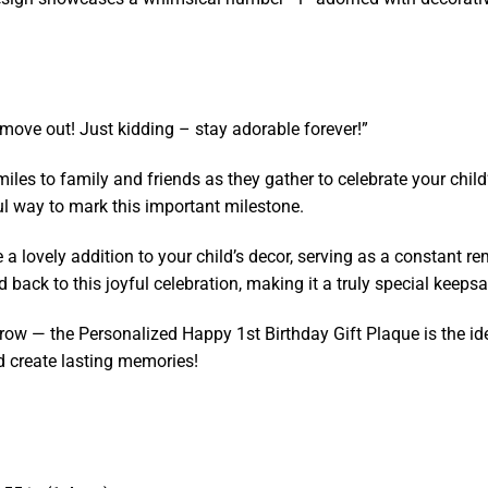
move out! Just kidding – stay adorable forever!”
les to family and friends as they gather to celebrate your child’
tful way to mark this important milestone.
 a lovely addition to your child’s decor, serving as a constant re
ed back to this joyful celebration, making it a truly special keeps
ey grow — the Personalized Happy 1st Birthday Gift Plaque is the 
d create lasting memories!