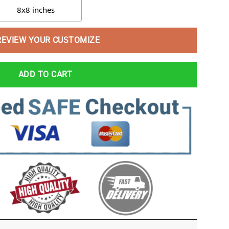
8x8 inches
REVIEW YOUR CUSTOMIZE
ADD TO CART