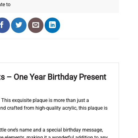
ate
to
ts – One Year Birthday Present
 This exquisite plaque is more than just a
d crafted from high-quality acrylic, this plaque is
ittle one’s name and a special birthday message,
e elements, making it a wonderful addition to any