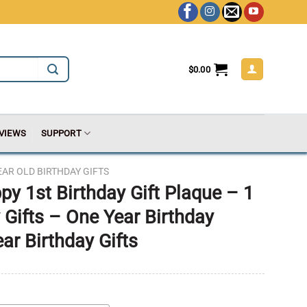
$
0.00
VIEWS
SUPPORT
EAR OLD BIRTHDAY GIFTS
py 1st Birthday Gift Plaque – 1
 Gifts – One Year Birthday
ear Birthday Gifts