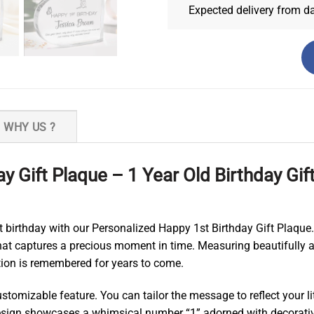
Expected delivery from d
WHY US ?
y Gift Plaque – 1 Year Old Birthday Gif
st birthday with our Personalized Happy 1st Birthday Gift Plaque.
that captures a precious moment in time. Measuring beautifully an
ation is remembered for years to come.
stomizable feature. You can tailor the message to reflect your l
 design showcases a whimsical number “1” adorned with decorativ