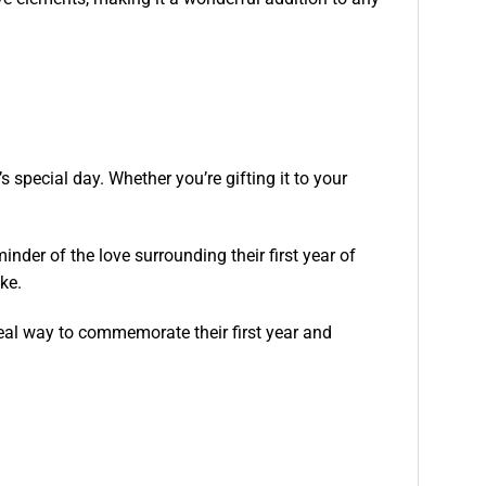
s special day. Whether you’re gifting it to your
minder of the love surrounding their first year of
ake.
ideal way to commemorate their first year and