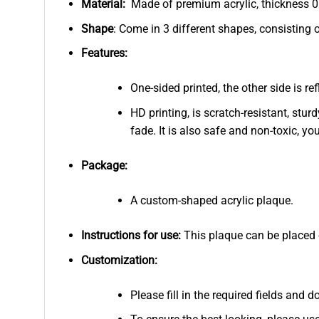
Material:
Made of premium acrylic, thickness 0.
Shape
: Come in 3 different shapes, consisting 
Features:
One-sided printed, the other side is r
HD printing, is scratch-resistant, stur
fade. It is also safe and non-toxic, you
Package:
A custom-shaped acrylic plaque.
Instructions for use:
This plaque can be placed on
Customization:
Please fill in the required fields and