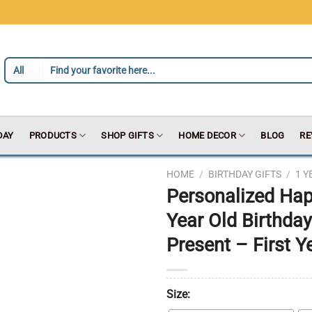
DAY
PRODUCTS
SHOP GIFTS
HOME DECOR
BLOG
RE
HOME
/
BIRTHDAY GIFTS
/
1 Y
Personalized Hap
Year Old Birthday
Present – First Y
Size: