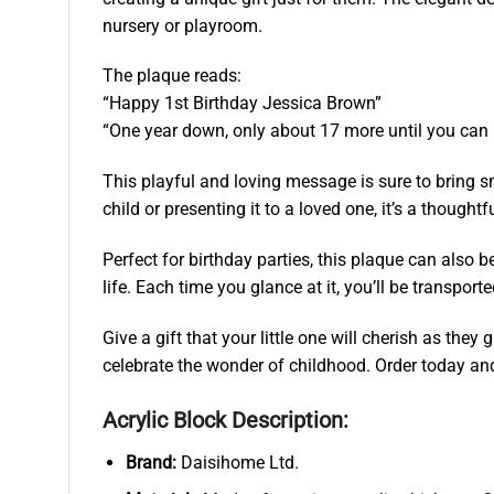
nursery or playroom.
The plaque reads:
“Happy 1st Birthday Jessica Brown”
“One year down, only about 17 more until you can 
This playful and loving message is sure to bring smi
child or presenting it to a loved one, it’s a though
Perfect for birthday parties, this plaque can also be
life. Each time you glance at it, you’ll be transport
Give a gift that your little one will cherish as th
celebrate the wonder of childhood. Order today an
Acrylic Block Description:
Brand:
Daisihome Ltd.