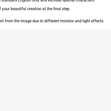
e standard English only and exclude special characters.
f your beautiful creation at the final step.
ent from the image due to different monitor and light effects.