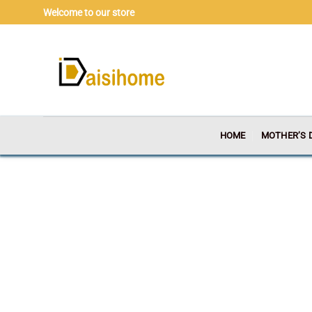
Skip
Welcome to our store
to
content
HOME
MOTHER’S 