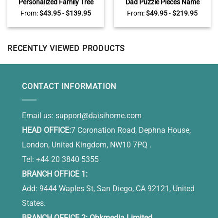
Personalized Family Tree
Dad Puzzle Pieces Name
With Names Canvas, Family
Sign, Personalized Fathers
From:
$
43.95
-
$
139.95
From:
$
49.95
-
$
219.95
Names Sign Wall Decor For
Day Gifts, Birthday Gifts for
Living Room, Mother’s Day
Dad
Gifts For Mom
RECENTLY VIEWED PRODUCTS
CONTACT INFORMATION
Email us:
support@daisihome.com
HEAD OFFICE:
7 Coronation Road, Dephna House,
London, United Kingdom, NW10 7PQ .
Tel: +44 20 3840 5355
BRANCH OFFICE 1:
Add: 9444 Waples St, San Diego, CA 92121, United
States.
BRANCH OFFICE 2: Ohkmedia Limited