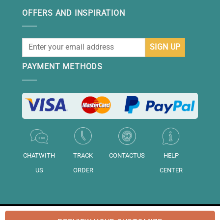
OFFERS AND INSPIRATION
PAYMENT METHODS
CHATWITH
TRACK
CONTACTUS
HELP
US
ORDER
CENTER
© 2026 "DAISIHOME" is a brand of "Daisihome LTD.". Registered in