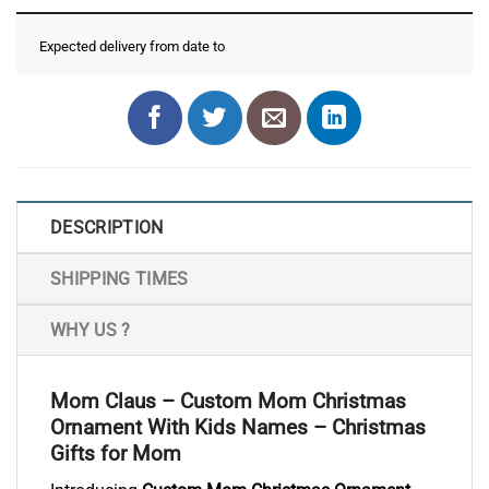
Expected delivery from date
to
DESCRIPTION
SHIPPING TIMES
WHY US ?
Mom Claus – Custom Mom Christmas
Ornament With Kids Names – Christmas
Gifts for Mom