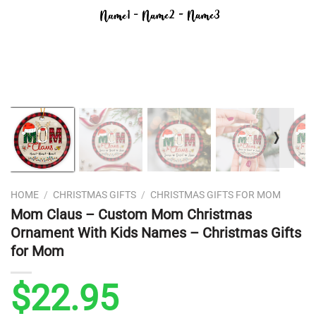
❭
HOME
/
CHRISTMAS GIFTS
/
CHRISTMAS GIFTS FOR MOM
Mom Claus – Custom Mom Christmas
Ornament With Kids Names – Christmas Gifts
for Mom
$
22.95