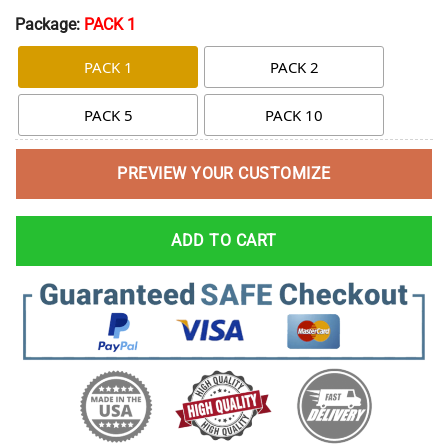
Package:
PACK 1
PACK 1
PACK 2
PACK 5
PACK 10
PREVIEW YOUR CUSTOMIZE
ADD TO CART