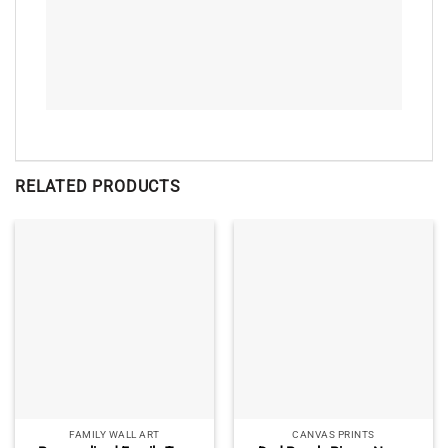
RELATED PRODUCTS
FAMILY WALL ART
CANVAS PRINTS