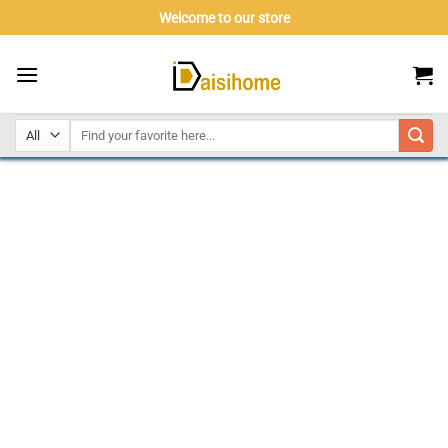
Skip
Welcome to our store
to
content