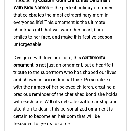
Introducing
Custom Mom Christmas Ornament
With Kids Names
– the perfect holiday ornament
that celebrates the most extraordinary mom in
everyone’s life! This ornament is the ultimate
christmas gift that will warm her heart, bring
smiles to her face, and make this festive season
unforgettable.
Designed with love and care, this
sentimental
ornament
is not just an ornament, but a heartfelt
tribute to the supermom who has shaped our lives
and shown us unconditional love. Personalize it
with the names of her beloved children, creating a
precious reminder of the cherished bond she holds
with each one. With its delicate craftsmanship and
attention to detail, this personalized ornament is
certain to become an heirloom that will be
treasured for years to come.