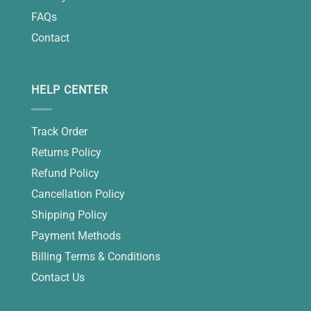
FAQs
Contact
HELP CENTER
Track Order
Returns Policy
Refund Policy
Cancellation Policy
Shipping Policy
Payment Methods
Billing Terms & Conditions
Contact Us