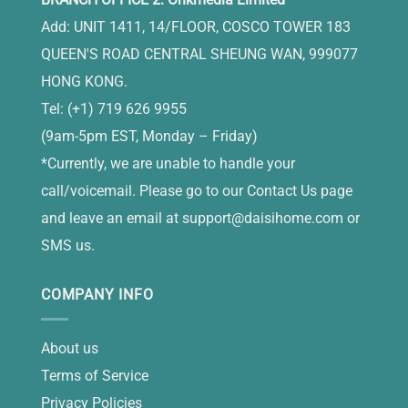
Add: UNIT 1411, 14/FLOOR, COSCO TOWER 183
QUEEN'S ROAD CENTRAL SHEUNG WAN, 999077
HONG KONG.
Tel: (+1) 719 626 9955
(9am-5pm EST, Monday – Friday)
*Currently, we are unable to handle your
call/voicemail. Please go to our Contact Us page
and leave an email at
support@daisihome.com
or
SMS us.
COMPANY INFO
About us
Terms of Service
Privacy Policies