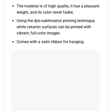
The material is of high quality, it has a pleasant
weight, and its color never fades.
Using the dye-sublimation printing technique,
white ceramic surfaces can be printed with
vibrant, full-color images.
Comes with a satin ribbon for hanging.