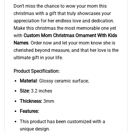
Don’t miss the chance to wow your mom this
christmas with a gift that truly showcases your
appreciation for her endless love and dedication.
Make this christmas the most memorable one yet
with
Custom Mom Christmas Ornament With Kids
Names
. Order now and let your mom know she is
cherished beyond measure, and that her love is the
ultimate gift in your life.
Product Specification:
Material
: Glossy ceramic surface;
Size:
3.2 inches
Thickness:
3mm
Features:
This product has been customized with a
unique design.