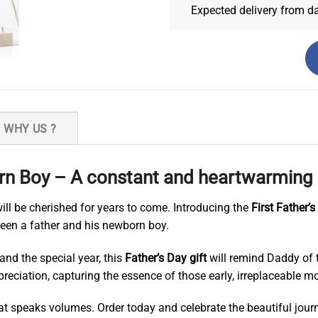
Expected delivery from d
WHY US ?
n Boy – A constant and heartwarming r
ll be cherished for years to come. Introducing the
First Father’
een a father and his newborn boy.
and the special year, this
Father’s Day gift
will remind Daddy of t
 appreciation, capturing the essence of those early, irreplaceabl
hat speaks volumes. Order today and celebrate the beautiful jour