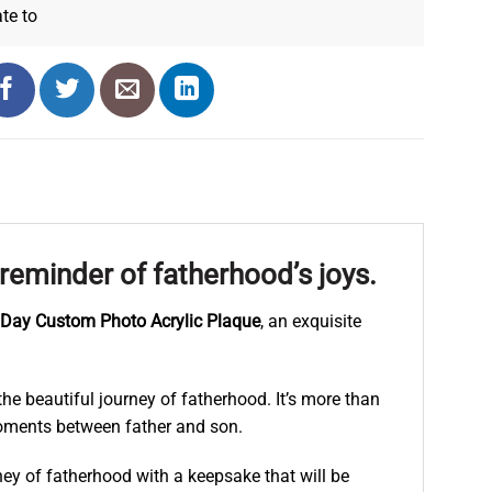
ate
to
eminder of fatherhood’s joys.
s Day Custom Photo Acrylic Plaque
, an exquisite
he beautiful journey of fatherhood. It’s more than
e moments between father and son.
ney of fatherhood with a keepsake that will be