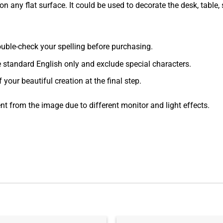
 any flat surface. It could be used to decorate the desk, table, s
 double-check your spelling before purchasing.
e standard English only and exclude special characters.
f your beautiful creation at the final step.
ent from the image due to different monitor and light effects.