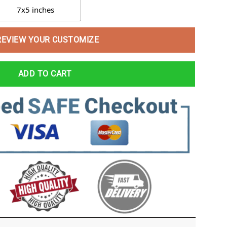
7x5 inches
REVIEW YOUR CUSTOMIZE
ADD TO CART