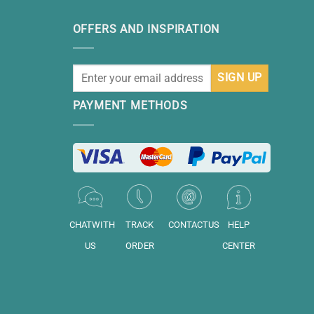
OFFERS AND INSPIRATION
PAYMENT METHODS
CHATWITH
TRACK
CONTACTUS
HELP
US
ORDER
CENTER