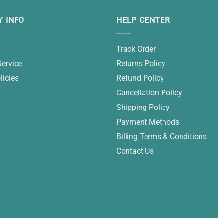
 INFO
HELP CENTER
Track Order
Service
Returns Policy
licies
Refund Policy
Cancellation Policy
Shipping Policy
Payment Methods
Billing Terms & Conditions
Contact Us