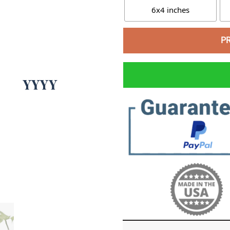
6x4 inches
P