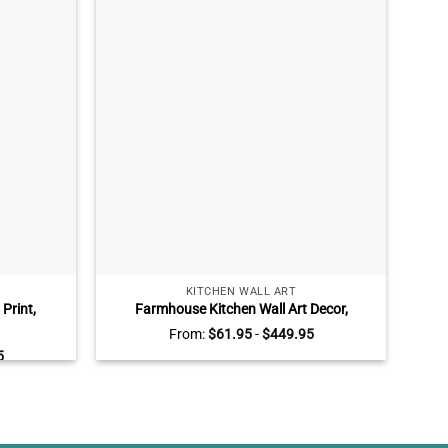
KITCHEN WALL ART
Print,
Farmhouse Kitchen Wall Art Decor,
Per
Wall Art,
Sunflower Kitchen Wall Art, Grateful
From:
$
61.95
-
$
449.95
f Dog
Thankful Blessed
Bere
5