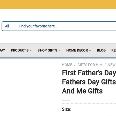
DAY
PRODUCTS
SHOP GIFTS
HOME DECOR
BLOG
RE
HOME
/
GIFTS FOR HIM
/
NEW 
First Father’s D
Fathers Day Gif
And Me Gifts
Size: