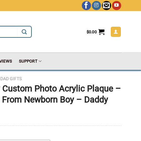
$
0.00
VIEWS
SUPPORT
DAD GIFTS
ay Custom Photo Acrylic Plaque –
ts From Newborn Boy – Daddy