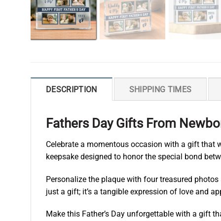
DESCRIPTION
SHIPPING TIMES
Fathers Day Gifts From Newbor
Celebrate a momentous occasion with a gift that wi
keepsake designed to honor the special bond betw
Personalize the plaque with four treasured photos 
just a gift; it’s a tangible expression of love and
Make this Father’s Day unforgettable with a gift t