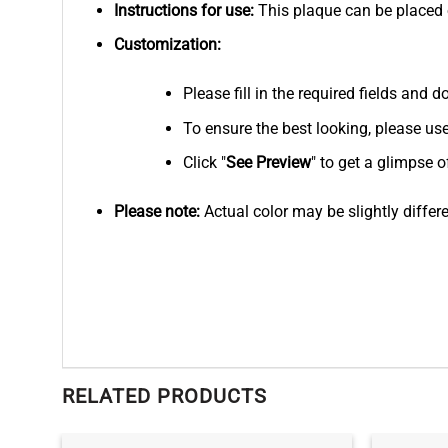
Instructions for use:
This plaque can be placed on
Customization:
Please fill in the required fields and
To ensure the best looking, please us
Click "
See
Preview
" to get a glimpse o
Please note:
Actual color may be slightly differ
RELATED PRODUCTS