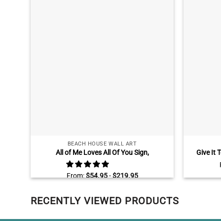
BEACH HOUSE WALL ART
All of Me Loves All Of You Sign,
Give It 
Personalized Gifts for Couple, Two Chairs
Large Wal
On Dock Canvas
From:
$
54.95
-
$
219.95
RECENTLY VIEWED PRODUCTS