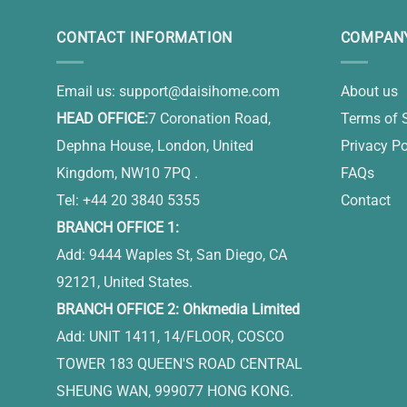
CONTACT INFORMATION
COMPANY
Email us:
support@daisihome.com
About us
HEAD OFFICE:
7 Coronation Road,
Terms of 
Dephna House, London, United
Privacy Po
Kingdom, NW10 7PQ .
FAQs
Tel: +44 20 3840 5355
Contact
BRANCH OFFICE 1:
Add: 9444 Waples St, San Diego, CA
92121, United States.
BRANCH OFFICE 2: Ohkmedia Limited
Add: UNIT 1411, 14/FLOOR, COSCO
TOWER 183 QUEEN'S ROAD CENTRAL
SHEUNG WAN, 999077 HONG KONG.