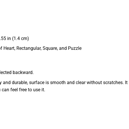
55 in (1.4 cm)
of Heart, Rectangular, Square, and Puzzle
eflected backward.
dy and durable, surface is smooth and clear without scratches. It 
 can feel free to use it.