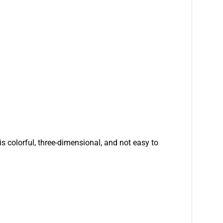
is colorful, three-dimensional, and not easy to