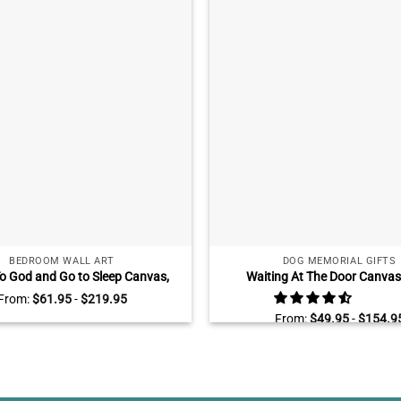
BEDROOM WALL ART
DOG MEMORIAL GIFTS
To God and Go to Sleep Canvas,
Waiting At The Door Canvas 
l Art for Bedroom Peaceful Lake
Personalized Dog Remembrance 
From:
$
61.95
-
$
219.95
Sunset
Sympathy Gifts For Loss O
From:
$
49.95
-
$
154.9