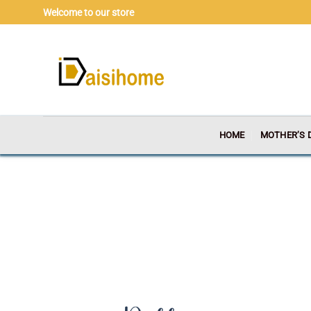
Skip
Welcome to our store
to
content
HOME
MOTHER’S 