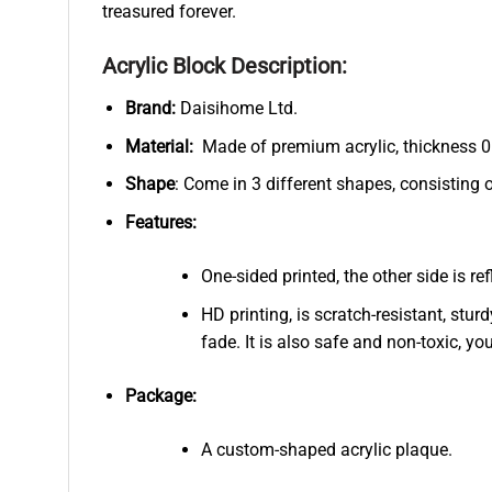
treasured forever.
Acrylic Block Description:
Brand:
Daisihome Ltd.
Material:
Made of premium acrylic, thickness 0.
Shape
: Come in 3 different shapes, consisting 
Features:
One-sided printed, the other side is r
HD printing, is scratch-resistant, stur
fade. It is also safe and non-toxic, you
Package:
A custom-shaped acrylic plaque.