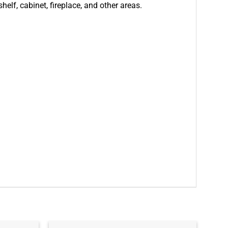
helf, cabinet, fireplace, and other areas.