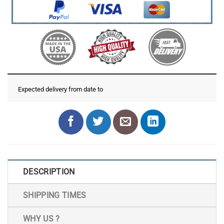
Expected delivery from date
to
DESCRIPTION
SHIPPING TIMES
WHY US ?