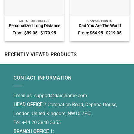
GIFTS FOR COUPLES
CANVAS PRINTS
Personalized Long Distance
Dad You Are The World
Relationship Gifts, Gift For
Canvas – Personalized Dad
From:
$
39.95
-
$
179.95
From:
$
54.95
-
$
219.95
Long Distance Couple, Long
Canvas With Children’s
Distance Valentines Day
Name – Gifts For Dad From
Gifts For Him, Two States
Kids
Love Map Canvas
RECENTLY VIEWED PRODUCTS
CONTACT INFORMATION
Email us:
support@daisihome.com
HEAD OFFICE:
7 Coronation Road, Dephna House,
London, United Kingdom, NW10 7PQ .
Tel: +44 20 3840 5355
BRANCH OFFICE 1: