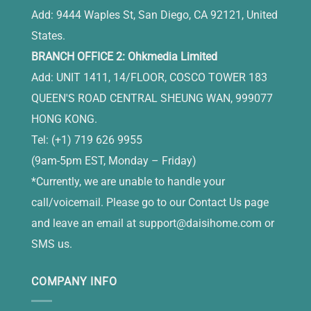
Add: 9444 Waples St, San Diego, CA 92121, United
States.
BRANCH OFFICE 2: Ohkmedia Limited
Add: UNIT 1411, 14/FLOOR, COSCO TOWER 183
QUEEN'S ROAD CENTRAL SHEUNG WAN, 999077
HONG KONG.
Tel: (+1) 719 626 9955
(9am-5pm EST, Monday – Friday)
*Currently, we are unable to handle your
call/voicemail. Please go to our Contact Us page
and leave an email at
support@daisihome.com
or
SMS us.
COMPANY INFO