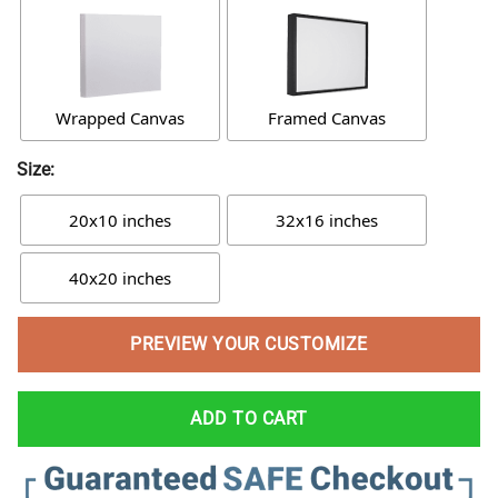
Wrapped Canvas
Framed Canvas
Size:
20x10 inches
32x16 inches
40x20 inches
PREVIEW YOUR CUSTOMIZE
ADD TO CART