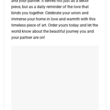
and your partner. It serves not just as a decor
piece, but as a daily reminder of the love that
binds you together. Celebrate your union and
immerse your home in love and warmth with this
timeless piece of art. Order yours today and let the
world know about the beautiful journey you and
your partner are on!