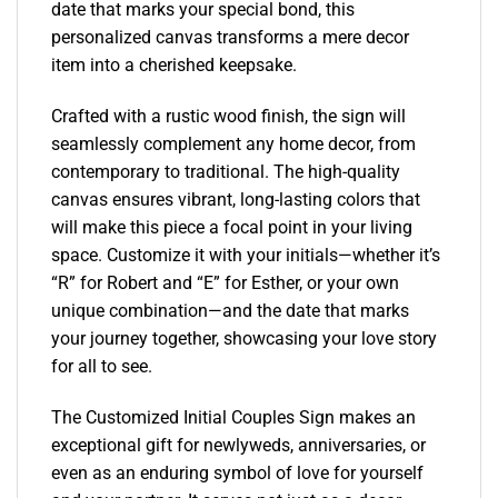
date that marks your special bond, this
personalized canvas transforms a mere decor
item into a cherished keepsake.
Crafted with a rustic wood finish, the sign will
seamlessly complement any home decor, from
contemporary to traditional. The high-quality
canvas ensures vibrant, long-lasting colors that
will make this piece a focal point in your living
space. Customize it with your initials—whether it’s
“R” for Robert and “E” for Esther, or your own
unique combination—and the date that marks
your journey together, showcasing your love story
for all to see.
The Customized Initial Couples Sign makes an
exceptional gift for newlyweds, anniversaries, or
even as an enduring symbol of love for yourself