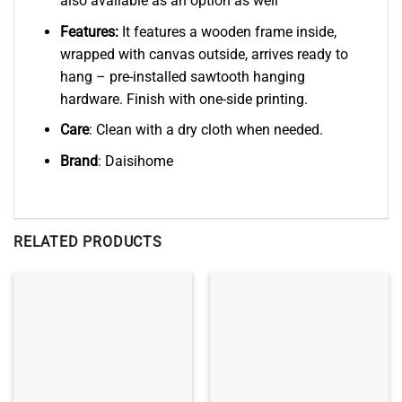
also available as an option as well
Features:
It features a wooden frame inside,
wrapped with canvas outside, arrives ready to
hang – pre-installed sawtooth hanging
hardware. Finish with one-side printing.
Care
: Clean with a dry cloth when needed.
Brand
: Daisihome
RELATED PRODUCTS