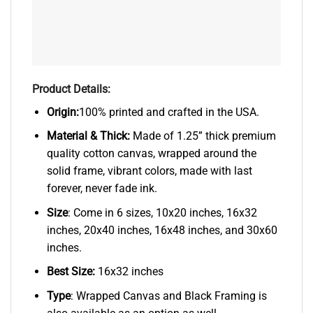
Product Details:
Origin:
100% printed and crafted in the USA.
Material & Thick:
Made of 1.25” thick premium
quality cotton canvas, wrapped around the
solid frame, vibrant colors, made with last
forever, never fade ink.
Size
: Come in 6 sizes, 10x20 inches, 16x32
inches, 20x40 inches, 16x48 inches, and 30x60
inches.
Best Size:
16x32 inches
Type
: Wrapped Canvas and Black Framing is