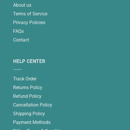
About us
Terms of Service
Privacy Policies
FAQs
Contact
HELP CENTER
Track Order
Returns Policy
Refund Policy
Cancellation Policy
Shipping Policy
Payment Methods