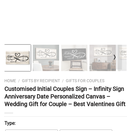
❭
HOME
/
GIFTS BY RECIPIENT
/
GIFTS FOR COUPLES
Customised Initial Couples Sign – Infinity Sign
Anniversary Date Personalized Canvas –
Wedding Gift for Couple – Best Valentines Gift
Type: