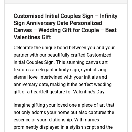
Customised Initial Couples Sign – Infinity
Sign Anniversary Date Personalized
Canvas – Wedding Gift for Couple – Best
Valentines Gift
Celebrate the unique bond between you and your
partner with our beautifully crafted Customized
Initial Couples Sign. This stunning canvas art
features an elegant infinity sign, symbolizing
eternal love, intertwined with your initials and
anniversary date, making it the perfect wedding
gift or a heartfelt gesture for Valentine’s Day.
Imagine gifting your loved one a piece of art that
not only adorns your home but also captures the
essence of your relationship. With names
prominently displayed in a stylish script and the