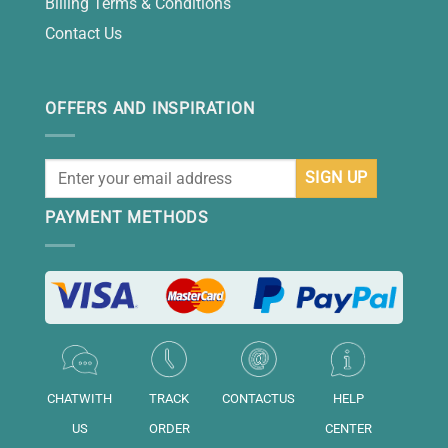
Billing Terms & Conditions
Contact Us
OFFERS AND INSPIRATION
PAYMENT METHODS
CHATWITH
TRACK
CONTACTUS
HELP
US
ORDER
CENTER