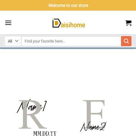
Skip
Welcome to our store
to
content