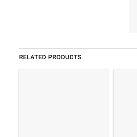
RELATED PRODUCTS