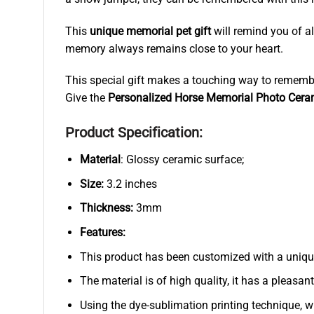
This
unique memorial pet gift
will remind you of al
memory always remains close to your heart.
This special gift makes a touching way to remembe
Give the
Personalized Horse Memorial Photo Cer
Product Specification:
Material
: Glossy ceramic surface;
Size:
3.2 inches
Thickness:
3mm
Features:
This product has been customized with a uniqu
The material is of high quality, it has a pleasan
Using the dye-sublimation printing technique, wh