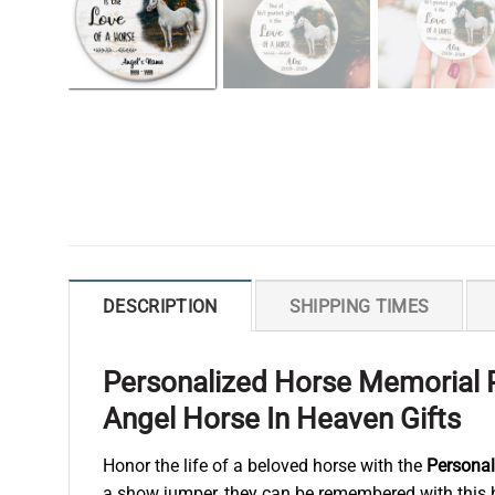
DESCRIPTION
SHIPPING TIMES
Personalized Horse Memorial 
Angel Horse In Heaven Gifts
Honor the life of a beloved horse with the
Persona
a show jumper, they can be remembered with this h