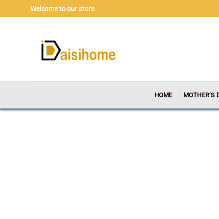
Skip
Welcome to our store
to
content
HOME
MOTHER’S 