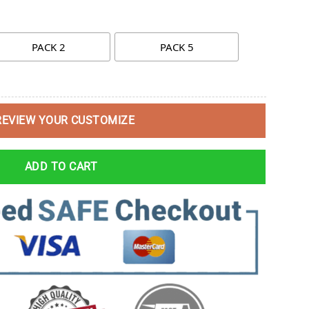
PACK 2
PACK 5
REVIEW YOUR CUSTOMIZE
ADD TO CART