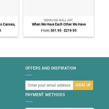
BEDROOM WALL ART
to Canvas,
When We Have Each Other We Have
Pers
ts For Him
Everything Sign, Customized Canvas for
Jars
5
From:
$
61.95
-
$
219.95
Couples with Name and Est, Valentine’s
Day, Bedroom Wall Decor Wall Art
OFFERS AND INSPIRATION
PAYMENT METHODS