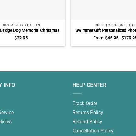
DOG MEMORIAL GIFTS
GIFTS FOR SPORT FANS
Bridge Dog Memorial Christmas
Swimmer Gift Personalized Pho
eramic Ornament, Dog Passed
Swim Senior Gifts, Swimming Gif
$
22.95
From:
$
45.95
-
$
179.9
s, Until We Meet Again Ornament
 INFO
HELP CENTER
Track Order
Service
Returns Policy
licies
Refund Policy
Cancellation Policy