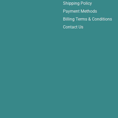
Shipping Policy
Payment Methods
Billing Terms & Conditions
Contact Us