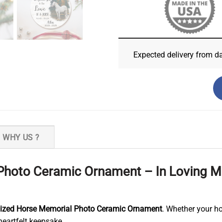
Expected delivery from d
WHY US ?
Photo Ceramic Ornament – In Loving 
lized Horse Memorial Photo Ceramic Ornament
. Whether your ho
eartfelt keepsake.