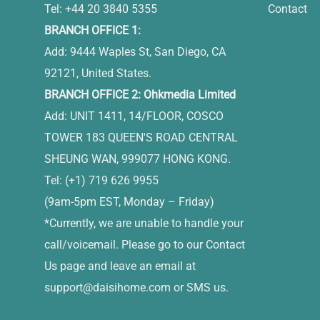
Tel: +44 20 3840 5355
Contact
BRANCH OFFICE 1:
Add: 9444 Waples St, San Diego, CA
92121, United States.
BRANCH OFFICE 2: Ohkmedia Limited
Add: UNIT 1411, 14/FLOOR, COSCO
TOWER 183 QUEEN'S ROAD CENTRAL
SHEUNG WAN, 999077 HONG KONG.
Tel: (+1) 719 626 9955
(9am-5pm EST, Monday – Friday)
*Currently, we are unable to handle your
call/voicemail. Please go to our Contact
Us page and leave an email at
support@daisihome.com
or SMS us.