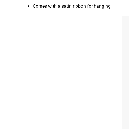
Comes with a satin ribbon for hanging.