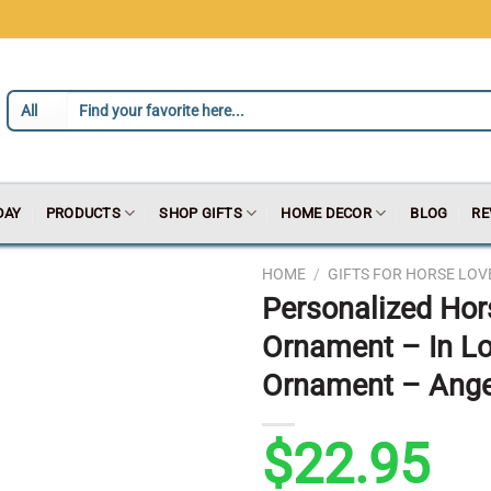
DAY
PRODUCTS
SHOP GIFTS
HOME DECOR
BLOG
RE
HOME
/
GIFTS FOR HORSE LOV
Personalized Ho
Ornament – In L
Ornament – Angel
$
22.95