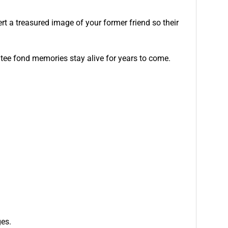
ert a treasured image of your former friend so their
tee fond memories stay alive for years to come.
ges.