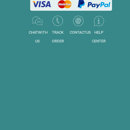
CHATWITH
TRACK
CONTACTUS
HELP
US
ORDER
CENTER