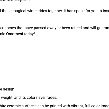
l those magical winter rides together. It has space for you to ins
r horses that have passed away or been retired and will guaran
amic Ornament
today!
e design.
t weight, and its color never fades.
ite ceramic surfaces can be printed with vibrant, full-color ima