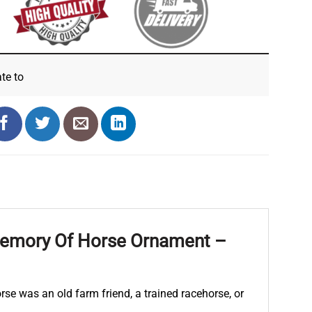
ate
to
Memory Of Horse Ornament –
rse was an old farm friend, a trained racehorse, or