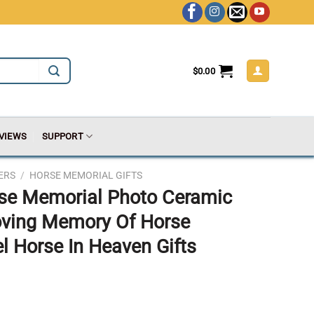
$
0.00
VIEWS
SUPPORT
ERS
/
HORSE MEMORIAL GIFTS
rse Memorial Photo Ceramic
oving Memory Of Horse
 Horse In Heaven Gifts