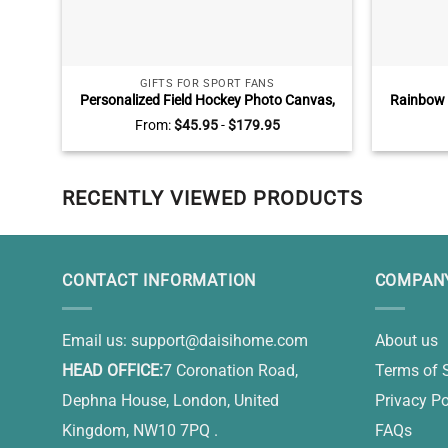
GIFTS FOR SPORT FANS
Personalized Field Hockey Photo Canvas,
Rainbow 
Senior Field Hockey Player Gift, Graduating
Photo C
From:
$
45.95
-
$
179.95
Field Hockey Gift
Away Gift
RECENTLY VIEWED PRODUCTS
CONTACT INFORMATION
COMPANY
Email us:
support@daisihome.com
About us
HEAD OFFICE:
7 Coronation Road,
Terms of 
Dephna House, London, United
Privacy Po
Kingdom, NW10 7PQ .
FAQs