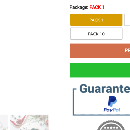
Package:
PACK 1
PACK 1
PACK 10
P