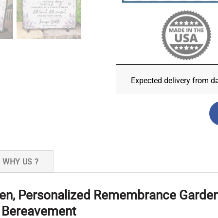
Expected delivery from d
WHY US ?
en, Personalized Remembrance Garden 
r Bereavement