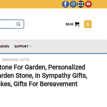
$
0.00
VIEWS
SUPPORT
/
MEMORIAL GIFTS
tone For Garden, Personalized
en Stone, In Sympathy Gifts,
es, Gifts For Bereavement