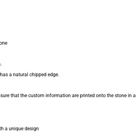
tone
.
 has a natural chipped edge.
nsure that the custom information are printed onto the stone in 
th a unique design