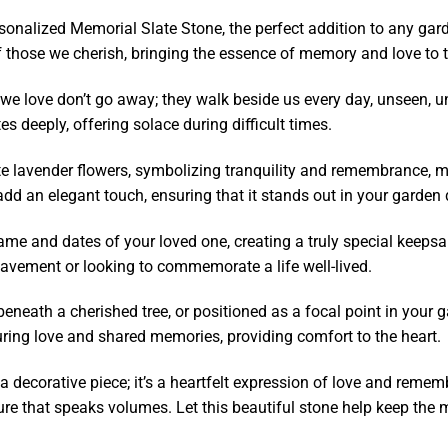
nalized Memorial Slate Stone, the perfect addition to any garden
 those we cherish, bringing the essence of memory and love to 
we love don’t go away; they walk beside us every day, unseen, unhe
s deeply, offering solace during difficult times.
ate lavender flowers, symbolizing tranquility and remembrance, m
dd an elegant touch, ensuring that it stands out in your garden 
ame and dates of your loved one, creating a truly special keepsa
eavement or looking to commemorate a life well-lived.
eath a cherished tree, or positioned as a focal point in your ga
during love and shared memories, providing comfort to the heart.
 decorative piece; it’s a heartfelt expression of love and remembr
e that speaks volumes. Let this beautiful stone help keep the 