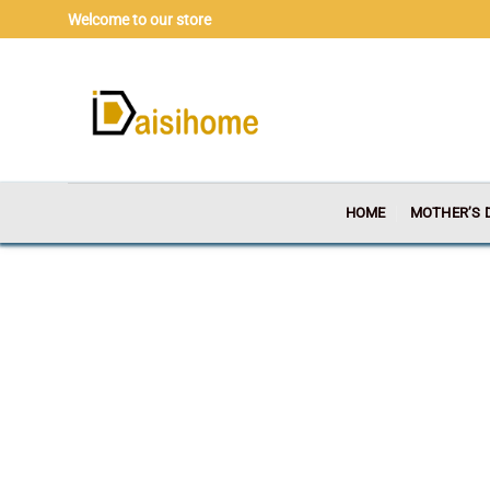
Skip
Welcome to our store
to
content
HOME
MOTHER’S 