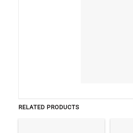
RELATED PRODUCTS