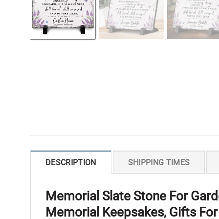
DESCRIPTION
SHIPPING TIMES
Memorial Slate Stone For Gard
Memorial Keepsakes, Gifts Fo