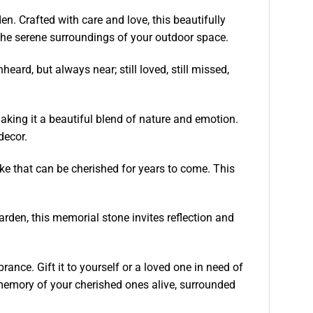
. Crafted with care and love, this beautifully
the serene surroundings of your outdoor space.
ard, but always near; still loved, still missed,
aking it a beautiful blend of nature and emotion.
decor.
ke that can be cherished for years to come. This
rden, this memorial stone invites reflection and
ance. Gift it to yourself or a loved one in need of
memory of your cherished ones alive, surrounded