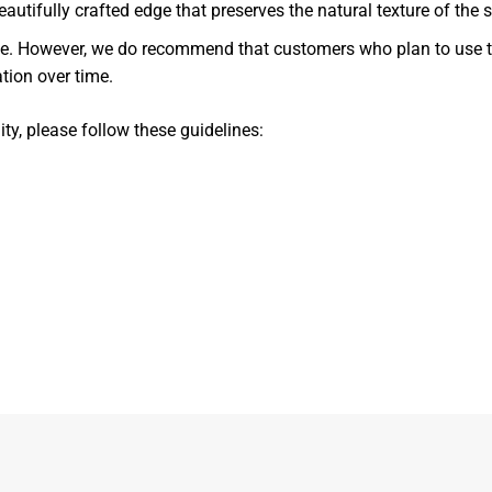
eautifully crafted edge that preserves the natural texture of the 
. However, we do recommend that customers who plan to use th
ation over time.
ity, please follow these guidelines: