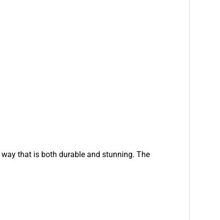
a way that is both durable and stunning. The