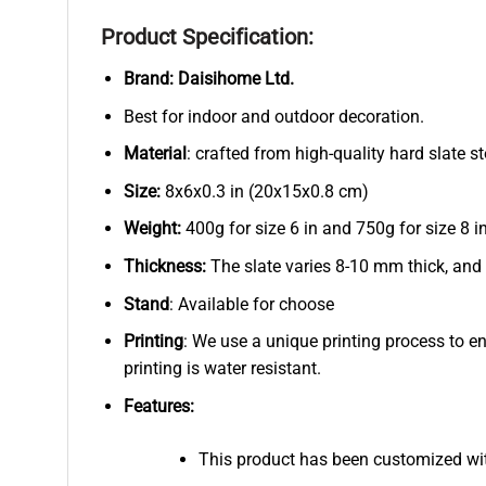
Product Specification:
Brand:
Daisihome Ltd.
Best for indoor and outdoor decoration.
Material
: crafted from high-quality hard slate s
Size:
8x6x0.3 in (20x15x0.8 cm)
Weight:
400g for size 6 in and 750g for size 8 in
Thickness:
The slate varies 8-10 mm thick, and
Stand
: Available for choose
Printing
: We use a unique printing process to e
printing is water resistant.
Features:
This product has been customized wi