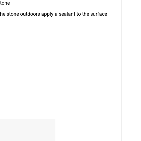
stone
e stone outdoors apply a sealant to the surface