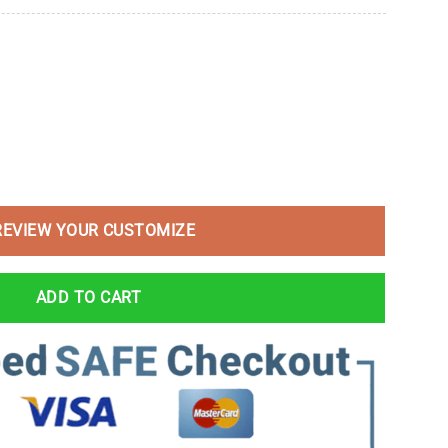
REVIEW YOUR CUSTOMIZE
ADD TO CART