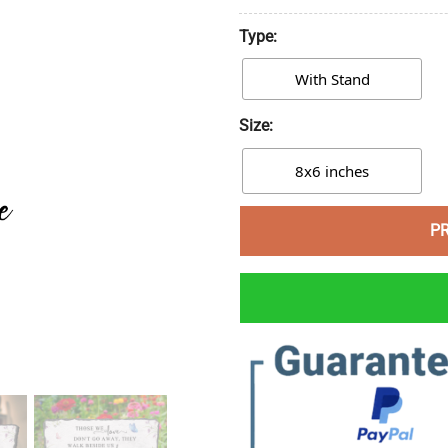
Type:
With Stand
Size:
8x6 inches
P