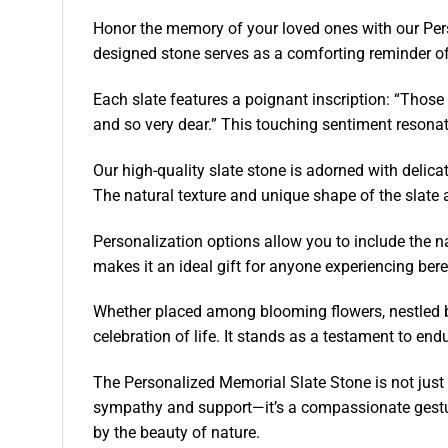
Honor the memory of your loved ones with our Perso
designed stone serves as a comforting reminder of
Each slate features a poignant inscription: “Those 
and so very dear.” This touching sentiment resonate
Our high-quality slate stone is adorned with delic
The natural texture and unique shape of the slate a
Personalization options allow you to include the n
makes it an ideal gift for anyone experiencing ber
Whether placed among blooming flowers, nestled ben
celebration of life. It stands as a testament to en
The Personalized Memorial Slate Stone is not just a
sympathy and support—it’s a compassionate gestur
by the beauty of nature.