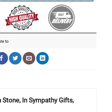
ate
to
Stone, In Sympathy Gifts,