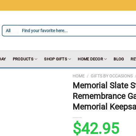
DAY
PRODUCTS
SHOP GIFTS
HOME DECOR
BLOG
RE
HOME
/
GIFTS BY OCCASIONS
Memorial Slate S
Remembrance Gard
Memorial Keepsak
$
42.95