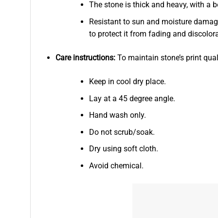
The stone is thick and heavy, with a b
Resistant to sun and moisture damage
to protect it from fading and discolor
Care instructions:
To maintain stone’s print qual
Keep in cool dry place.
Lay at a 45 degree angle.
Hand wash only.
Do not scrub/soak.
Dry using soft cloth.
Avoid chemical.