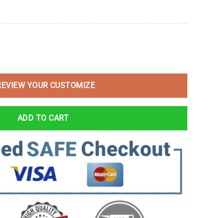
REVIEW YOUR CUSTOMIZE
ADD TO CART