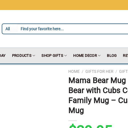
DAY
PRODUCTS
SHOP GIFTS
HOME DECOR
BLOG
RE
HOME
/
GIFTS FOR HER
/
GIF
Mama Bear Mug 
Bear with Cubs C
Family Mug – C
Mug