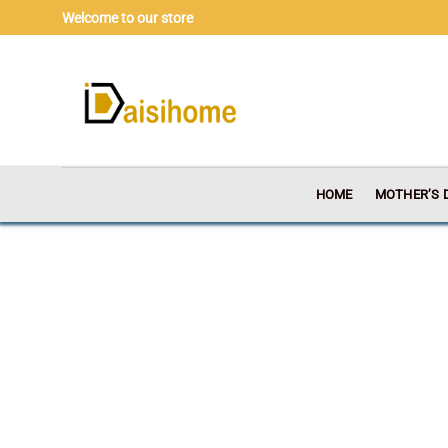
Skip
Welcome to our store
to
content
HOME
MOTHER’S 