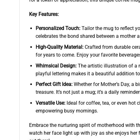
Key Features:
Personalized Touch:
Tailor the mug to reflect y
celebrates the bond shared between a mother and
High-Quality Material:
Crafted from durable cera
for years to come. Enjoy your favorite beverages
Whimsical Design:
The artistic illustration of
playful lettering makes it a beautiful addition t
Perfect Gift Idea:
Whether for Mother’s Day, a bi
treasure. It’s not just a mug; it’s a daily reminde
Versatile Use:
Ideal for coffee, tea, or even ho
empowering busy mornings.
Embrace the nurturing spirit of motherhood with 
watch her face light up with joy as she enjoys her 