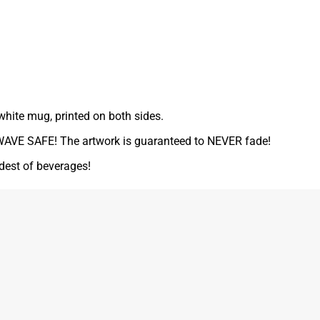
white mug, printed on both sides.
VE SAFE! The artwork is guaranteed to NEVER fade!
ldest of beverages!