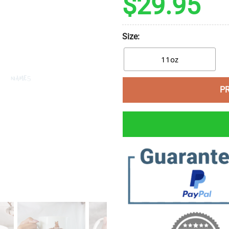
$
29.95
Size:
11oz
P