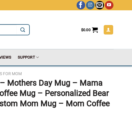
$
0.00
VIEWS
SUPPORT
TS FOR MOM
– Mothers Day Mug – Mama
offee Mug – Personalized Bear
ustom Mom Mug – Mom Coffee