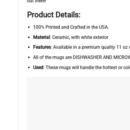
out there!
Product Details:
100% Printed and Crafted in the USA.
Material
: Ceramic, with white exterior
Features
: Available in a premium quality 11 oz 
All of the mugs are DISHWASHER AND MICROWA
Used
: These mugs will handle the hottest or co