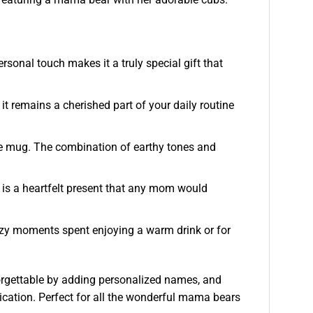
sonal touch makes it a truly special gift that
t remains a cherished part of your daily routine
fee mug. The combination of earthy tones and
 is a heartfelt present that any mom would
cozy moments spent enjoying a warm drink or for
orgettable by adding personalized names, and
dication. Perfect for all the wonderful mama bears