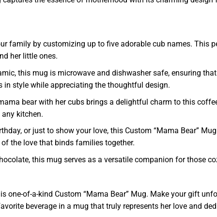
our family by customizing up to five adorable cub names. This per
 her little ones.
mic, this mug is microwave and dishwasher safe, ensuring that i
 in style while appreciating the thoughtful design.
 a mama bear with her cubs brings a delightful charm to this cof
o any kitchen.
rthday, or just to show your love, this Custom “Mama Bear” Mug
r of the love that binds families together.
t chocolate, this mug serves as a versatile companion for those 
this one-of-a-kind Custom “Mama Bear” Mug. Make your gift unf
favorite beverage in a mug that truly represents her love and de