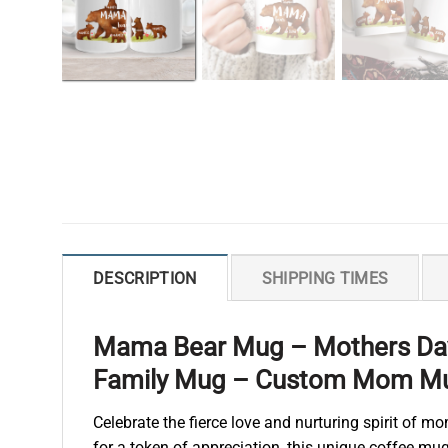
DESCRIPTION
SHIPPING TIMES
Mama Bear Mug – Mothers Day
Family Mug – Custom Mom M
Celebrate the fierce love and nurturing spirit of
for a token of appreciation, this unique coffee m