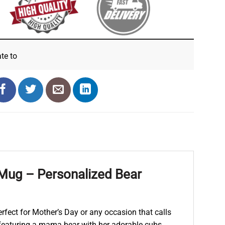
ate
to
ug – Personalized Bear
fect for Mother’s Day or any occasion that calls
 featuring a mama bear with her adorable cubs.