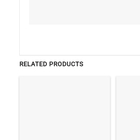
RELATED PRODUCTS