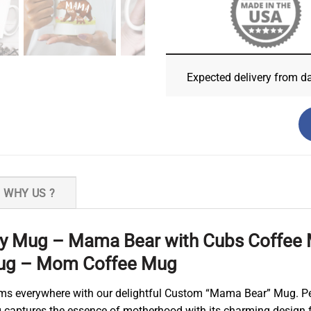
Expected delivery from d
WHY US ?
 Mug – Mama Bear with Cubs Coffee M
ug – Mom Coffee Mug
 moms everywhere with our delightful Custom “Mama Bear” Mug. Per
ug captures the essence of motherhood with its charming design