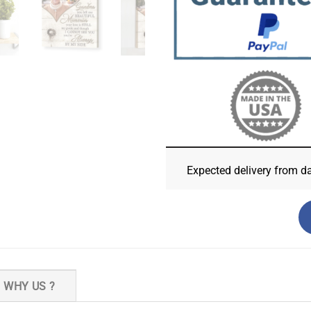
Expected delivery from d
WHY US ?