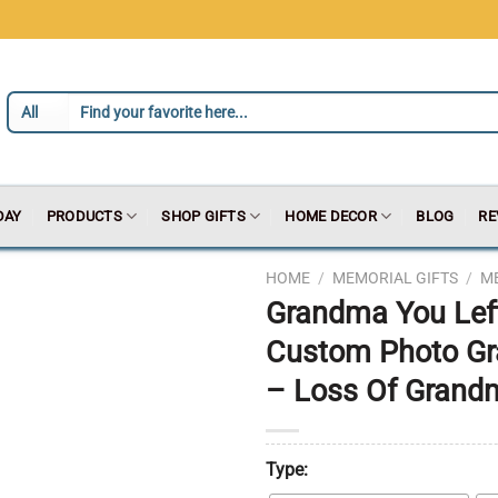
DAY
PRODUCTS
SHOP GIFTS
HOME DECOR
BLOG
RE
HOME
/
MEMORIAL GIFTS
/
M
Grandma You Lef
Custom Photo Gr
– Loss Of Grandm
Type: