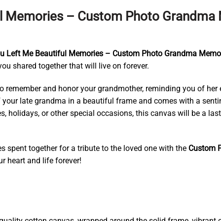
ul Memories – Custom Photo Grandma M
 Left Me Beautiful Memories – Custom Photo Grandma Memori
 shared together that will live on forever.
o remember and honor your grandmother, reminding you of her eve
of your late grandma in a beautiful frame and comes with a senti
s, holidays, or other special occasions, this canvas will be a la
 spent together for a tribute to the loved one with the
Custom P
r heart and life forever!
ality cotton canvas, wrapped around the solid frame, vibrant co