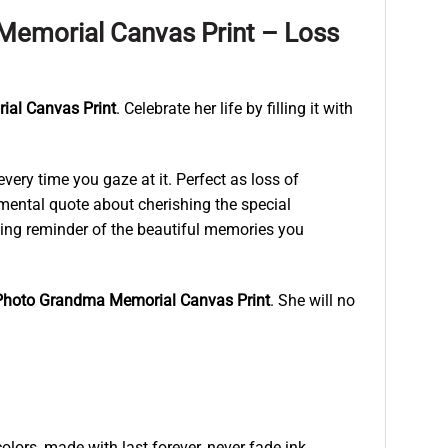
emorial Canvas Print – Loss
al Canvas Print
. Celebrate her life by filling it with
ry time you gaze at it. Perfect as loss of
mental quote about cherishing the special
sting reminder of the beautiful memories you
hoto Grandma Memorial Canvas Print
. She will no
lors, made with last forever, never fade ink.