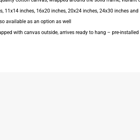
ches, 11x14 inches, 16x20 inches, 20x24 inches, 24x30 inches and
o available as an option as well
apped with canvas outside, arrives ready to hang – pre-installe