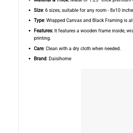
Size
: 6 sizes, suitable for any room - 8x10 in
Type
: Wrapped Canvas and Black Framing is als
Features:
It features a wooden frame inside, wr
printing.
Care
: Clean with a dry cloth when needed.
Brand
: Daisihome