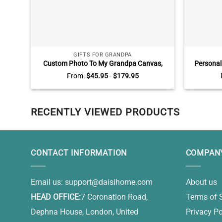
GIFTS FOR GRANDPA
Custom Photo To My Grandpa Canvas,
Personali
Father’s Day Gifts For Grandpa, Grandpa
Sign With 
From:
$
45.95
-
$
179.95
Gifts
Of You 
RECENTLY VIEWED PRODUCTS
CONTACT INFORMATION
COMPANY
Email us:
support@daisihome.com
About us
HEAD OFFICE:
7 Coronation Road,
Terms of 
Dephna House, London, United
Privacy Po