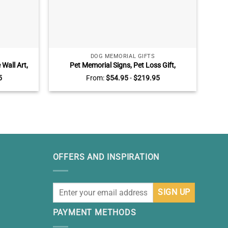
DOG MEMORIAL GIFTS
Wall Art,
Pet Memorial Signs, Pet Loss Gift,
P
Parents
Personalized Dog Memorial Gifts,
Canv
5
From:
$
54.95
-
$
219.95
Sympathy Gift For Loss Of Dog, Dog Death
Liv
Gifts
OFFERS AND INSPIRATION
PAYMENT METHODS