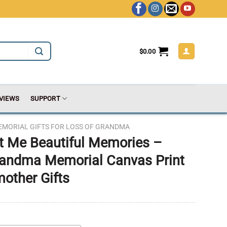
$
0.00
VIEWS
SUPPORT
EMORIAL GIFTS FOR LOSS OF GRANDMA
t Me Beautiful Memories –
andma Memorial Canvas Print
other Gifts