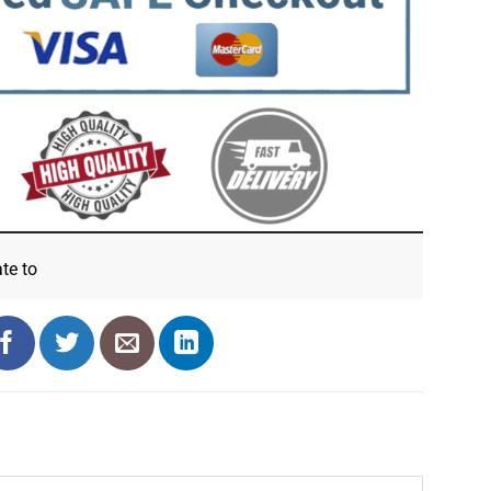
ate
to