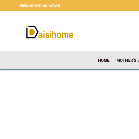
Skip
Welcome to our store
to
content
HOME
MOTHER’S 