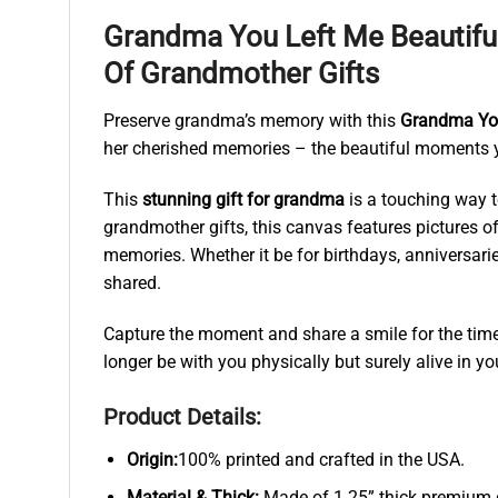
Grandma You Left Me Beautif
Of Grandmother Gifts
Preserve grandma’s memory with this
Grandma You
her cherished memories – the beautiful moments you
This
stunning gift for grandma
is a touching way t
grandmother gifts, this canvas features pictures 
memories. Whether it be for birthdays, anniversarie
shared.
Capture the moment and share a smile for the times
longer be with you physically but surely alive in you
Product Details:
Origin:
100% printed and crafted in the USA.
Material & Thick:
Made of 1.25” thick premium qu