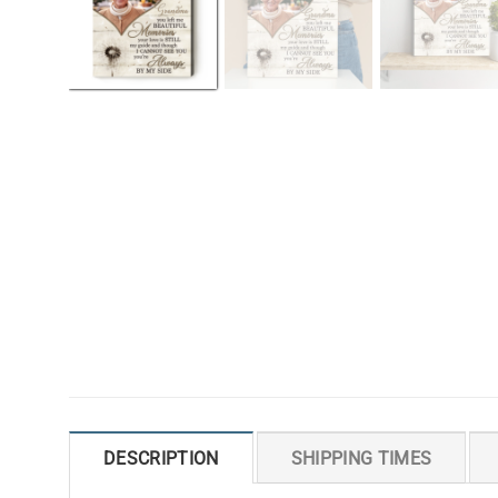
DESCRIPTION
SHIPPING TIMES