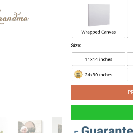
Wrapped Canvas
Size:
11x14 inches
24x30 inches
P