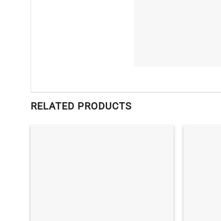
RELATED PRODUCTS