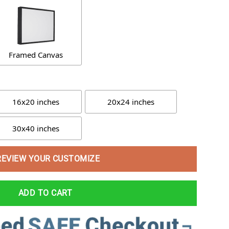
Framed Canvas
16x20 inches
20x24 inches
30x40 inches
REVIEW YOUR CUSTOMIZE
ADD TO CART