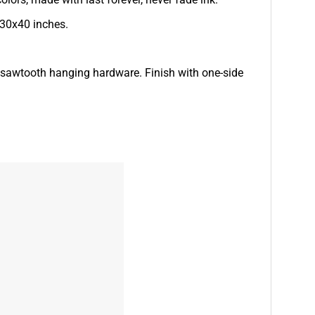
 30x40 inches.
d sawtooth hanging hardware. Finish with one-side