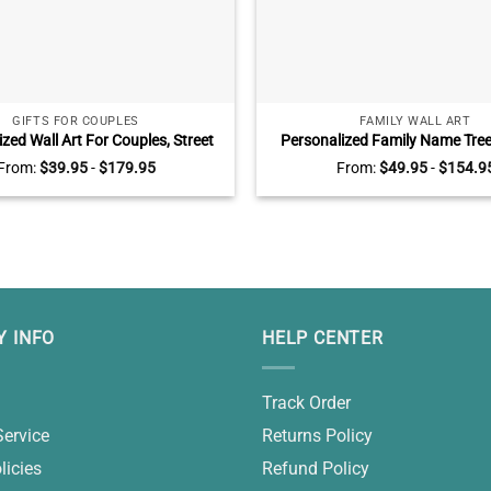
GIFTS FOR COUPLES
FAMILY WALL ART
zed Wall Art For Couples, Street
Personalized Family Name Tree 
Family Names, All Of Me Loves All
Family Tree Gifts, Gifts For 
From:
$
39.95
-
$
179.95
From:
$
49.95
-
$
154.9
Sign, Unique Gifts For Him For
Grandparents
Valentine’s Day
 INFO
HELP CENTER
Track Order
Service
Returns Policy
licies
Refund Policy