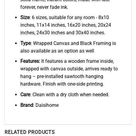
forever, never fade ink.
Size
: 6 sizes, suitable for any room - 8x10
inches, 11x14 inches, 16x20 inches, 20x24
inches, 24x30 inches and 30x40 inches.
Type
: Wrapped Canvas and Black Framing is
also available as an option as well
Features:
It features a wooden frame inside,
wrapped with canvas outside, arrives ready to
hang – pre-installed sawtooth hanging
hardware. Finish with one-side printing.
Care
: Clean with a dry cloth when needed.
Brand
: Daisihome
RELATED PRODUCTS