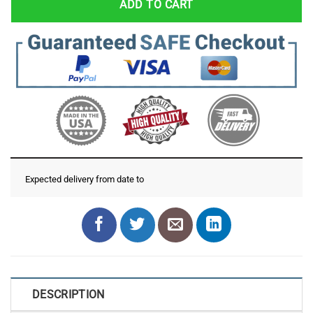
ADD TO CART
Expected delivery from date
to
DESCRIPTION