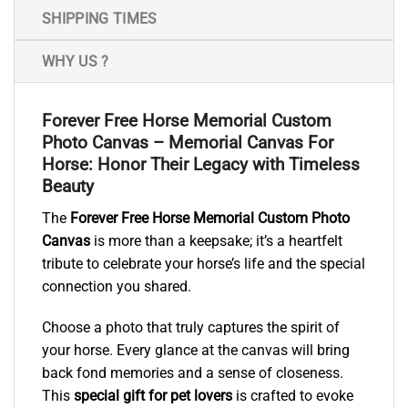
SHIPPING TIMES
WHY US ?
Forever Free Horse Memorial Custom
Photo Canvas – Memorial Canvas For
Horse: Honor Their Legacy with Timeless
Beauty
The
Forever Free Horse Memorial Custom Photo
Canvas
is more than a keepsake; it’s a heartfelt
tribute to celebrate your horse’s life and the special
connection you shared.
Choose a photo that truly captures the spirit of
your horse. Every glance at the canvas will bring
back fond memories and a sense of closeness.
This
special gift for pet lovers
is crafted to evoke