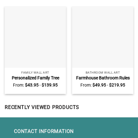
FAMILY WALL ART
BATHROOM WALL ART
Personalized Family Tree
Farmhouse Bathroom Rules
With Names Canvas, Family
Canvas, Custom Color
From:
$
43.95
-
$
139.95
From:
$
49.95
-
$
219.95
Names Sign Wall Decor For
Vintage Bathroom Sign,
Living Room, Mother’s Day
Rustic Bathroom Wall Decor
Gifts For Mom
RECENTLY VIEWED PRODUCTS
CONTACT INFORMATION