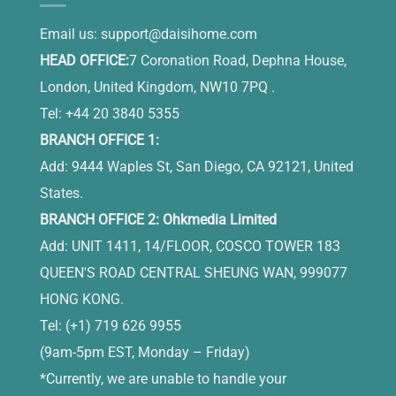
Email us:
support@daisihome.com
HEAD OFFICE:
7 Coronation Road, Dephna House,
London, United Kingdom, NW10 7PQ .
Tel: +44 20 3840 5355
BRANCH OFFICE 1:
Add: 9444 Waples St, San Diego, CA 92121, United
States.
BRANCH OFFICE 2: Ohkmedia Limited
Add: UNIT 1411, 14/FLOOR, COSCO TOWER 183
QUEEN'S ROAD CENTRAL SHEUNG WAN, 999077
HONG KONG.
Tel: (+1) 719 626 9955
(9am-5pm EST, Monday – Friday)
*Currently, we are unable to handle your