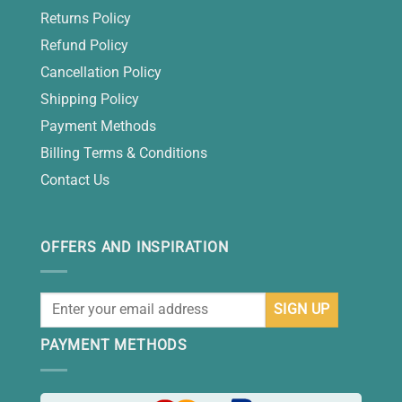
Returns Policy
Refund Policy
Cancellation Policy
Shipping Policy
Payment Methods
Billing Terms & Conditions
Contact Us
OFFERS AND INSPIRATION
PAYMENT METHODS