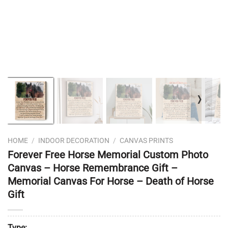
❭
HOME
/
INDOOR DECORATION
/
CANVAS PRINTS
Forever Free Horse Memorial Custom Photo
Canvas – Horse Remembrance Gift –
Memorial Canvas For Horse – Death of Horse
Gift
Type: