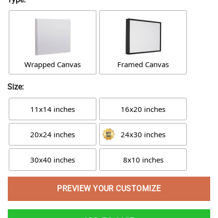
Wrapped Canvas
Framed Canvas
Size:
11x14 inches
16x20 inches
20x24 inches
24x30 inches
30x40 inches
8x10 inches
PREVIEW YOUR CUSTOMIZE