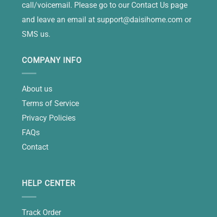
call/voicemail. Please go to our Contact Us page
and leave an email at
support@daisihome.com
or
SMS us.
COMPANY INFO
About us
Terms of Service
Privacy Policies
FAQs
Contact
HELP CENTER
Track Order