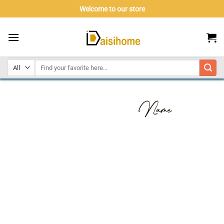
Skip
Welcome to our store
to
content