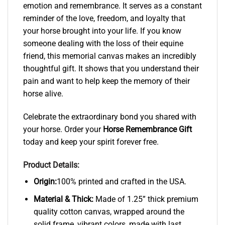
emotion and remembrance. It serves as a constant
reminder of the love, freedom, and loyalty that
your horse brought into your life. If you know
someone dealing with the loss of their equine
friend, this memorial canvas makes an incredibly
thoughtful gift. It shows that you understand their
pain and want to help keep the memory of their
horse alive.
Celebrate the extraordinary bond you shared with
your horse. Order your
Horse Remembrance Gift
today and keep your spirit forever free.
Product Details:
Origin:
100% printed and crafted in the USA.
Material & Thick:
Made of 1.25” thick premium
quality cotton canvas, wrapped around the
solid frame, vibrant colors, made with last