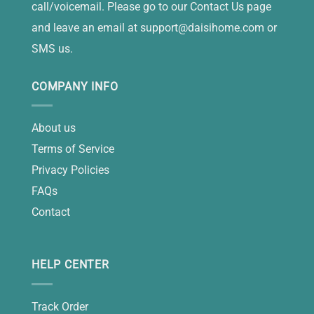
call/voicemail. Please go to our Contact Us page
and leave an email at
support@daisihome.com
or
SMS us.
COMPANY INFO
About us
Terms of Service
Privacy Policies
FAQs
Contact
HELP CENTER
Track Order