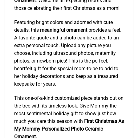
Ornament
. Welcome all expecting moms and
those celebrating their first Christmas as a mom!
Featuring bright colors and adorned with cute
details, this
meaningful ornament
provides a feel.
A favorite quote and a photo can be added to an
extra personal touch. Upload any picture you
choose, including ultrasound photos, maternity
photos, or newborn pics! This is the perfect,
heartfelt gift for the special mom-to-be to add to
her holiday decorations and keep as a treasured
keepsake for years.
This one-of-a-kind customized piece stands out on
the tree with its timeless look. Give Mommy the
most sentimental holiday gift to show just how
much you care this season with
First Christmas As
My Mommy Personalized Photo Ceramic
Ornament
.