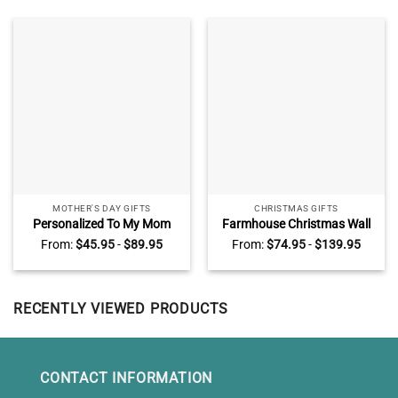
MOTHER'S DAY GIFTS
CHRISTMAS GIFTS
Personalized To My Mom
Farmhouse Christmas Wall
Blanket, Mother’s Day Gifts
Art Canvas All Road Lead
From:
$
45.95
-
$
89.95
From:
$
74.95
-
$
139.95
from Daughter, I Know It’s
Home At Christmas Red
Not Easy for A Woman to
Truck
Raise A Child Blanket
RECENTLY VIEWED PRODUCTS
CONTACT INFORMATION