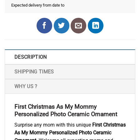
Expected delivery from date
to
DESCRIPTION
SHIPPING TIMES
WHY US ?
First Christmas As My Mommy
Personalized Photo Ceramic Ornament
Surprise any mom with this unique
First Christmas
As My Mommy Personalized Photo Ceramic