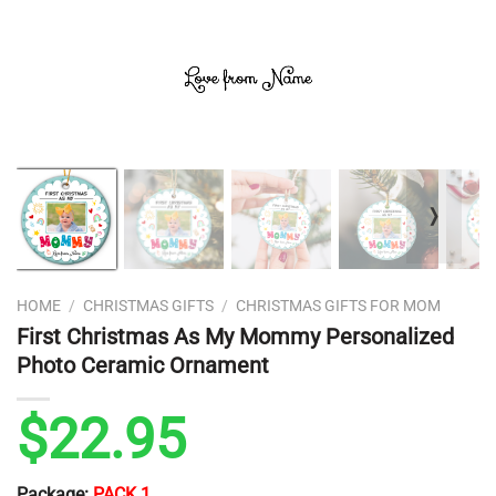
❭
HOME
/
CHRISTMAS GIFTS
/
CHRISTMAS GIFTS FOR MOM
First Christmas As My Mommy Personalized
Photo Ceramic Ornament
$
22.95
Package:
PACK 1