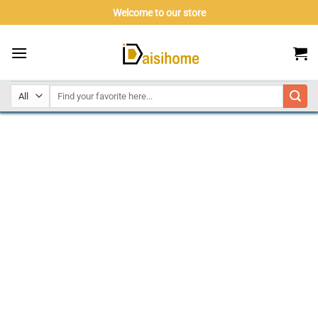
Skip
Welcome to our store
to
content