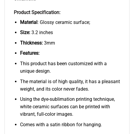
Product Specification:
Material
: Glossy ceramic surface;
Size:
3.2 inches
Thickness:
3mm
Features:
This product has been customized with a
unique design.
The material is of high quality, it has a pleasant
weight, and its color never fades.
Using the dye-sublimation printing technique,
white ceramic surfaces can be printed with
vibrant, full-color images.
Comes with a satin ribbon for hanging.