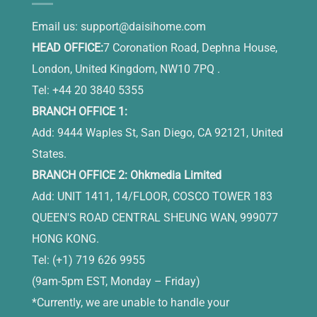
Email us:
support@daisihome.com
HEAD OFFICE:
7 Coronation Road, Dephna House,
London, United Kingdom, NW10 7PQ .
Tel: +44 20 3840 5355
BRANCH OFFICE 1:
Add: 9444 Waples St, San Diego, CA 92121, United
States.
BRANCH OFFICE 2: Ohkmedia Limited
Add: UNIT 1411, 14/FLOOR, COSCO TOWER 183
QUEEN'S ROAD CENTRAL SHEUNG WAN, 999077
HONG KONG.
Tel: (+1) 719 626 9955
(9am-5pm EST, Monday – Friday)
*Currently, we are unable to handle your