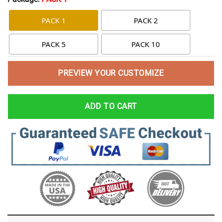
PACK 1
PACK 2
PACK 5
PACK 10
PREVIEW YOUR CUSTOMIZE
ADD TO CART