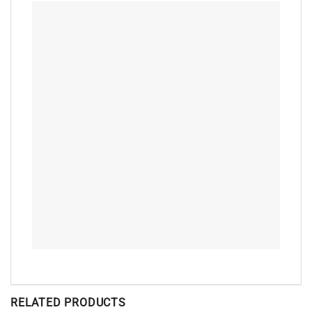
RELATED PRODUCTS