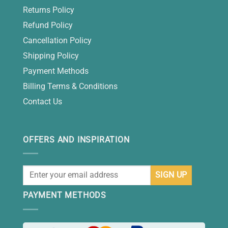
Returns Policy
Refund Policy
Cancellation Policy
Shipping Policy
Payment Methods
Billing Terms & Conditions
Contact Us
OFFERS AND INSPIRATION
PAYMENT METHODS