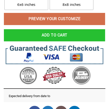
6x6 inches
8x8 inches
PREVIEW YOUR CUSTOMIZE
ADD TO CART
Expected delivery from date
to