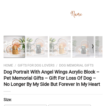
❭
HOME
/
GIFTS FOR DOG LOVERS
/
DOG MEMORIAL GIFTS
Dog Portrait With Angel Wings Acrylic Block –
Pet Memorial Gifts – Gift For Loss Of Dog –
No Longer By My Side But Forever In My Heart
Size: