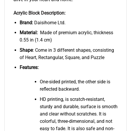
Acrylic Block Description:
Brand:
Daisihome Ltd.
Material:
Made of premium acrylic, thickness
0.55 in (1.4 cm)
Shape
: Come in 3 different shapes, consisting
of Heart, Rectangular, Square, and Puzzle
Features:
One-sided printed, the other side is
reflected backward.
HD printing, is scratch-resistant,
sturdy and durable, surface is smooth
and clear without scratches. It is
colorful, three-dimensional, and not
easy to fade. It is also safe and non-