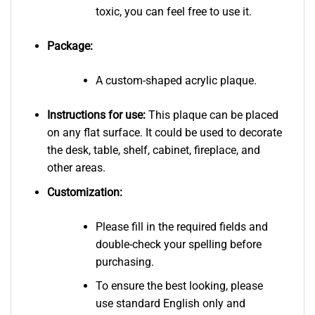
toxic, you can feel free to use it.
Package:
A custom-shaped acrylic plaque.
Instructions for use:
This plaque can be placed
on any flat surface. It could be used to decorate
the desk, table, shelf, cabinet, fireplace, and
other areas.
Customization:
Please fill in the required fields and
double-check your spelling before
purchasing.
To ensure the best looking, please
use standard English only and