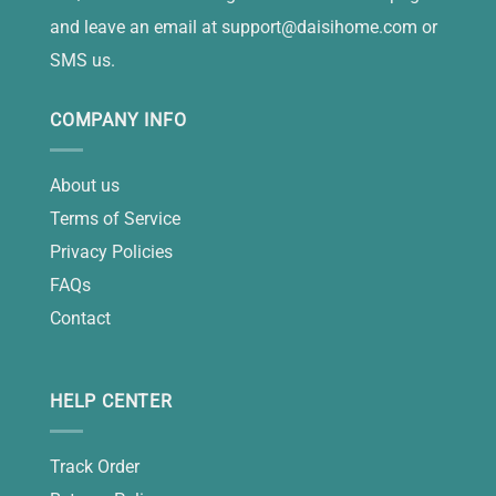
and leave an email at
support@daisihome.com
or
SMS us.
COMPANY INFO
About us
Terms of Service
Privacy Policies
FAQs
Contact
HELP CENTER
Track Order