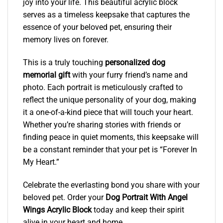
joy into your life. This beautiful acrylic block
serves as a timeless keepsake that captures the
essence of your beloved pet, ensuring their
memory lives on forever.
This is a truly touching
personalized dog
memorial gift
with your furry friend’s name and
photo. Each portrait is meticulously crafted to
reflect the unique personality of your dog, making
it a one-of-a-kind piece that will touch your heart.
Whether you’re sharing stories with friends or
finding peace in quiet moments, this keepsake will
be a constant reminder that your pet is “Forever In
My Heart.”
Celebrate the everlasting bond you share with your
beloved pet. Order your
Dog Portrait With Angel
Wings Acrylic Block
today and keep their spirit
alive in your heart and home.