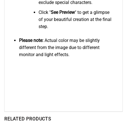
exclude special characters.
Click "
See
Preview
" to get a glimpse
of your beautiful creation at the final
step.
Please note:
Actual color may be slightly
different from the image due to different
monitor and light effects.
RELATED PRODUCTS