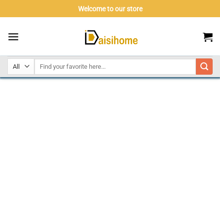
Skip
Welcome to our store
to
content