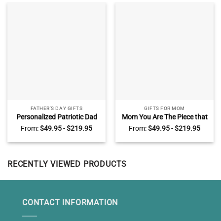
FATHER'S DAY GIFTS
GIFTS FOR MOM
Personalized Patriotic Dad
Mom You Are The Piece that
Sign, Fathers Day Gifts for
Holds Us Together Puzzle
From:
$
49.95
-
$
219.95
From:
$
49.95
-
$
219.95
Police Dad, Police Officer Gift
Sign, Custom Puzzle Piece
for Dad from Kids
Canvas, Presents For Mom
RECENTLY VIEWED PRODUCTS
CONTACT INFORMATION