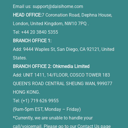
Email us:
support@daisihome.com
HEAD OFFICE:
7 Coronation Road, Dephna House,
London, United Kingdom, NW10 7PQ .
Tel: +44 20 3840 5355
BRANCH OFFICE 1:
Add: 9444 Waples St, San Diego, CA 92121, United
States.
BRANCH OFFICE 2: Ohkmedia Limited
Add: UNIT 1411, 14/FLOOR, COSCO TOWER 183
QUEEN'S ROAD CENTRAL SHEUNG WAN, 999077
HONG KONG.
Tel: (+1) 719 626 9955
(9am-5pm EST, Monday – Friday)
*Currently, we are unable to handle your
call/voicemail. Please go to our Contact Us page