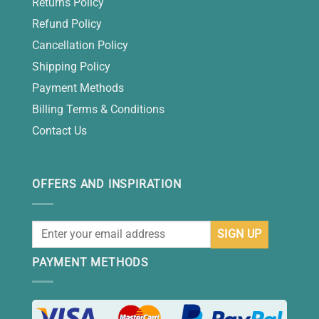
Returns Policy
Refund Policy
Cancellation Policy
Shipping Policy
Payment Methods
Billing Terms & Conditions
Contact Us
OFFERS AND INSPIRATION
PAYMENT METHODS