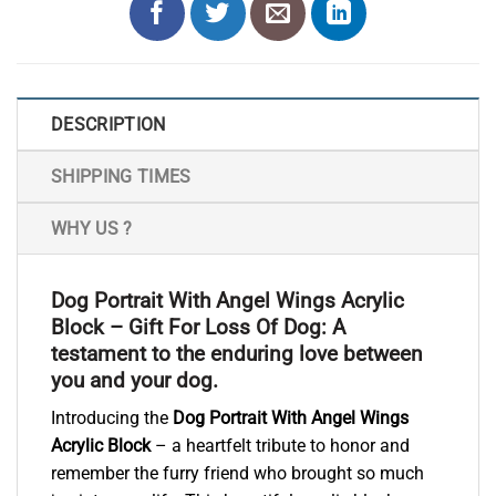
DESCRIPTION
SHIPPING TIMES
WHY US ?
Dog Portrait With Angel Wings Acrylic
Block – Gift For Loss Of Dog: A
testament to the enduring love between
you and your dog.
Introducing the
Dog Portrait With Angel Wings
Acrylic Block
– a heartfelt tribute to honor and
remember the furry friend who brought so much