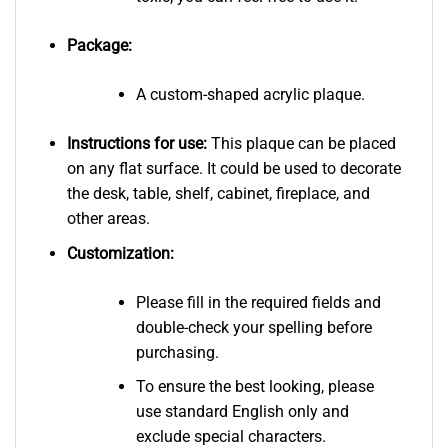
Package:
A custom-shaped acrylic plaque.
Instructions for use:
This plaque can be placed
on any flat surface. It could be used to decorate
the desk, table, shelf, cabinet, fireplace, and
other areas.
Customization:
Please fill in the required fields and
double-check your spelling before
purchasing.
To ensure the best looking, please
use standard English only and
exclude special characters.