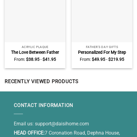
ACRYLIC PLAQUE
FATHER'S DAY GIFTS
The Love Between Father
Personalized For My Step
And Son Is Forever
Dad Photo Canvas Print,
From:
$
38.95
-
$
41.95
From:
$
49.95
-
$
219.95
Personalized Acrylic Plaque
StepDad Gifts for Fathers
– Daddy And Son Fathers
Day, Step Up Dad Gifts
Day Gift – Father And Son
Gift
RECENTLY VIEWED PRODUCTS
CONTACT INFORMATION
Email us:
support@daisihome.com
HEAD OFFICE:
7 Coronation Road, Dephna House,