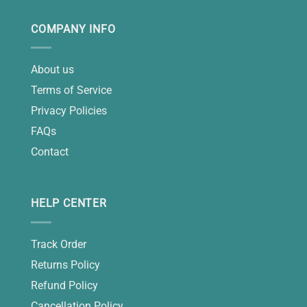
COMPANY INFO
About us
Terms of Service
Privacy Policies
FAQs
Contact
HELP CENTER
Track Order
Returns Policy
Refund Policy
Cancellation Policy