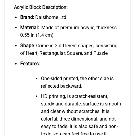
Acrylic Block Description:
Brand:
Daisihome Ltd.
Material:
Made of premium acrylic, thickness
0.55 in (1.4 cm)
Shape
: Come in 3 different shapes, consisting
of Heart, Rectangular, Square, and Puzzle
Features:
One-sided printed, the other side is
reflected backward.
HD printing, is scratch-resistant,
sturdy and durable, surface is smooth
and clear without scratches. It is
colorful, three-dimensional, and not
easy to fade. It is also safe and non-
toxic, you can feel free to use it.