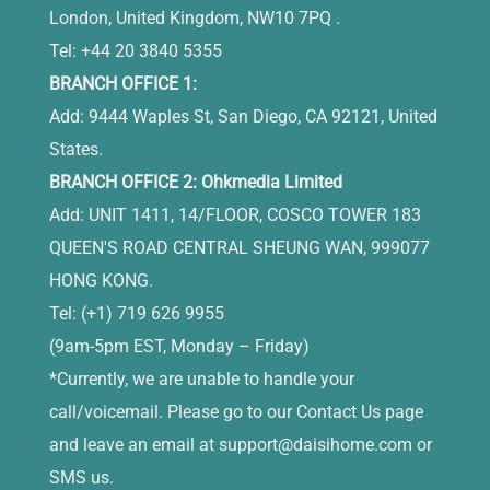
London, United Kingdom, NW10 7PQ .
Tel: +44 20 3840 5355
BRANCH OFFICE 1:
Add: 9444 Waples St, San Diego, CA 92121, United
States.
BRANCH OFFICE 2: Ohkmedia Limited
Add: UNIT 1411, 14/FLOOR, COSCO TOWER 183
QUEEN'S ROAD CENTRAL SHEUNG WAN, 999077
HONG KONG.
Tel: (+1) 719 626 9955
(9am-5pm EST, Monday – Friday)
*Currently, we are unable to handle your
call/voicemail. Please go to our Contact Us page
and leave an email at
support@daisihome.com
or
SMS us.