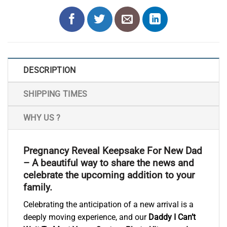
DESCRIPTION
SHIPPING TIMES
WHY US ?
Pregnancy Reveal Keepsake For New Dad
– A beautiful way to share the news and
celebrate the upcoming addition to your
family.
Celebrating the anticipation of a new arrival is a
deeply moving experience, and our
Daddy I Can’t