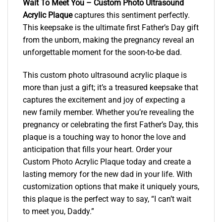
Wait To Meet You – Custom Photo Ultrasound
Acrylic Plaque
captures this sentiment perfectly.
This keepsake is the ultimate first Father’s Day gift
from the unborn, making the pregnancy reveal an
unforgettable moment for the soon-to-be dad.
This custom photo ultrasound acrylic plaque is
more than just a gift; it’s a treasured keepsake that
captures the excitement and joy of expecting a
new family member. Whether you’re revealing the
pregnancy or celebrating the first Father’s Day, this
plaque is a touching way to honor the love and
anticipation that fills your heart. Order your
Custom Photo Acrylic Plaque today and create a
lasting memory for the new dad in your life. With
customization options that make it uniquely yours,
this plaque is the perfect way to say, “I can’t wait
to meet you, Daddy.”