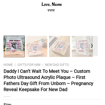
❭
HOME
/
GIFTS FOR HIM
/
NEW DAD GIFTS
Daddy I Can’t Wait To Meet You – Custom
Photo Ultrasound Acrylic Plaque – First
Fathers Day Gift From Unborn – Pregnancy
Reveal Keepsake For New Dad
Size: