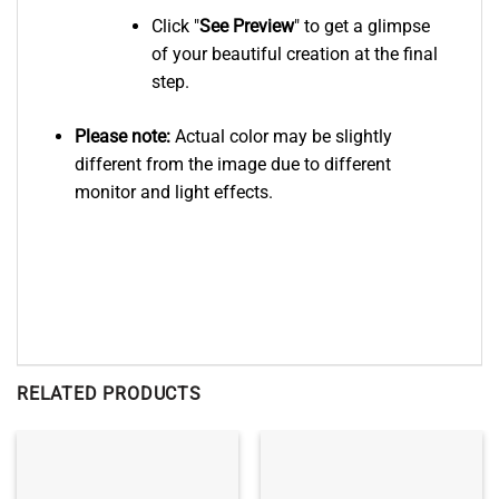
Click "
See
Preview
" to get a glimpse
of your beautiful creation at the final
step.
Please note:
Actual color may be slightly
different from the image due to different
monitor and light effects.
RELATED PRODUCTS