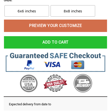
6x6 inches
8x8 inches
PREVIEW YOUR CUSTOMIZE
ADD TO CART
Expected delivery from date
to