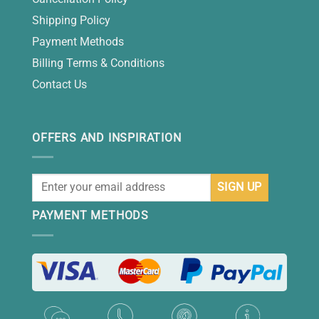
Shipping Policy
Payment Methods
Billing Terms & Conditions
Contact Us
OFFERS AND INSPIRATION
PAYMENT METHODS