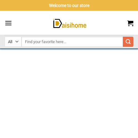
Skip
Welcome to our store
to
content