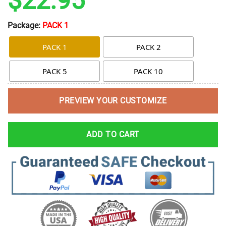
$
22.95
Package:
PACK 1
PACK 1
PACK 2
PACK 5
PACK 10
PREVIEW YOUR CUSTOMIZE
ADD TO CART