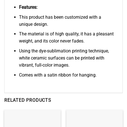
Features:
This product has been customized with a
unique design.
The material is of high quality, it has a pleasant
weight, and its color never fades.
Using the dye-sublimation printing technique,
white ceramic surfaces can be printed with
vibrant, full-color images.
Comes with a satin ribbon for hanging.
RELATED PRODUCTS