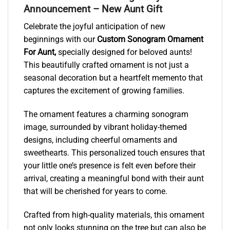
Announcement – New Aunt Gift
Celebrate the joyful anticipation of new
beginnings with our
Custom Sonogram Ornament
For Aunt,
specially designed for beloved aunts!
This beautifully crafted ornament is not just a
seasonal decoration but a heartfelt memento that
captures the excitement of growing families.
The ornament features a charming sonogram
image, surrounded by vibrant holiday-themed
designs, including cheerful ornaments and
sweethearts. This personalized touch ensures that
your little one’s presence is felt even before their
arrival, creating a meaningful bond with their aunt
that will be cherished for years to come.
Crafted from high-quality materials, this ornament
not only looks stunning on the tree but can also be