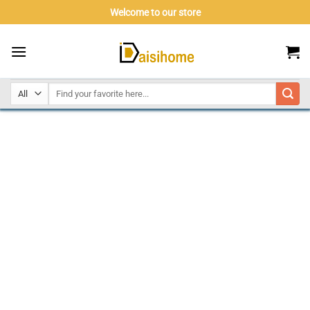
Skip
Welcome to our store
to
content