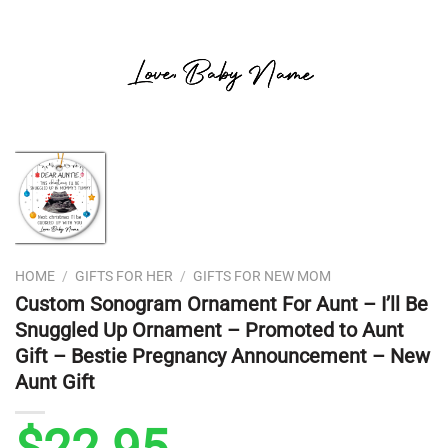
HOME
/
GIFTS FOR HER
/
GIFTS FOR NEW MOM
Custom Sonogram Ornament For Aunt – I’ll Be
Snuggled Up Ornament – Promoted to Aunt
Gift – Bestie Pregnancy Announcement – New
Aunt Gift