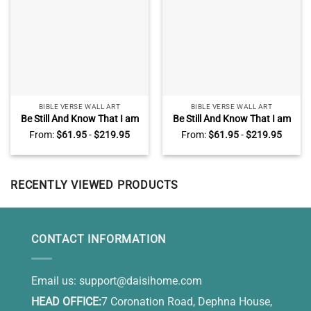
BIBLE VERSE WALL ART
BIBLE VERSE WALL ART
Be Still And Know That I am
Be Still And Know That I am
God Canvas, Sunset Dock
God Sign, Psalm 46:10 Lake
From:
$
61.95
-
$
219.95
From:
$
61.95
-
$
219.95
Lake Art , Christian Wall
Sunset Canvas, Large
Decor For Bedroom
Christian Wall Art
RECENTLY VIEWED PRODUCTS
CONTACT INFORMATION
Email us:
support@daisihome.com
HEAD OFFICE:
7 Coronation Road, Dephna House,