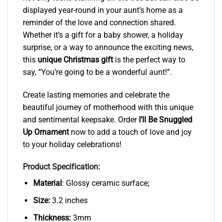
displayed year-round in your aunt’s home as a
reminder of the love and connection shared.
Whether it’s a gift for a baby shower, a holiday
surprise, or a way to announce the exciting news,
this
unique Christmas gift
is the perfect way to
say, “You’re going to be a wonderful aunt!”.
Create lasting memories and celebrate the
beautiful journey of motherhood with this unique
and sentimental keepsake. Order
I’ll Be Snuggled
Up Ornament
now to add a touch of love and joy
to your holiday celebrations!
Product Specification:
Material
: Glossy ceramic surface;
Size:
3.2 inches
Thickness:
3mm