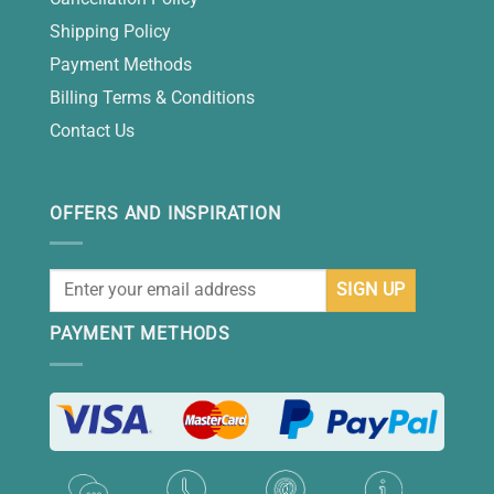
Shipping Policy
Payment Methods
Billing Terms & Conditions
Contact Us
OFFERS AND INSPIRATION
PAYMENT METHODS