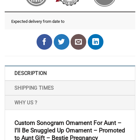
Expected delivery from date
to
DESCRIPTION
SHIPPING TIMES
WHY US ?
Custom Sonogram Ornament For Aunt –
I’ll Be Snuggled Up Ornament – Promoted
to Aunt Gift – Bestie Pregnancy