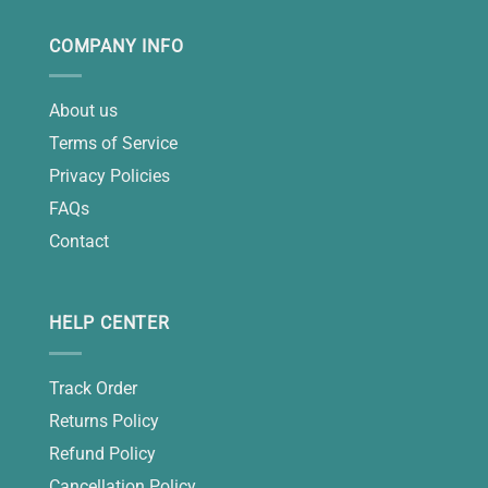
COMPANY INFO
About us
Terms of Service
Privacy Policies
FAQs
Contact
HELP CENTER
Track Order
Returns Policy
Refund Policy
Cancellation Policy