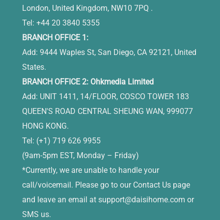
London, United Kingdom, NW10 7PQ .
Tel: +44 20 3840 5355
BRANCH OFFICE 1:
Add: 9444 Waples St, San Diego, CA 92121, United
States.
BRANCH OFFICE 2: Ohkmedia Limited
Add: UNIT 1411, 14/FLOOR, COSCO TOWER 183
QUEEN'S ROAD CENTRAL SHEUNG WAN, 999077
HONG KONG.
Tel: (+1) 719 626 9955
(9am-5pm EST, Monday – Friday)
*Currently, we are unable to handle your
call/voicemail. Please go to our Contact Us page
and leave an email at
support@daisihome.com
or
SMS us.