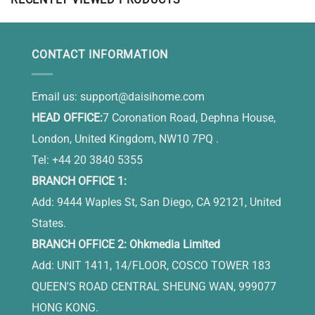
Is In Heaven
CONTACT INFORMATION
Email us:
support@daisihome.com
HEAD OFFICE:
7 Coronation Road, Dephna House,
London, United Kingdom, NW10 7PQ .
Tel: +44 20 3840 5355
BRANCH OFFICE 1:
Add: 9444 Waples St, San Diego, CA 92121, United
States.
BRANCH OFFICE 2: Ohkmedia Limited
Add: UNIT 1411, 14/FLOOR, COSCO TOWER 183
QUEEN'S ROAD CENTRAL SHEUNG WAN, 999077
HONG KONG.