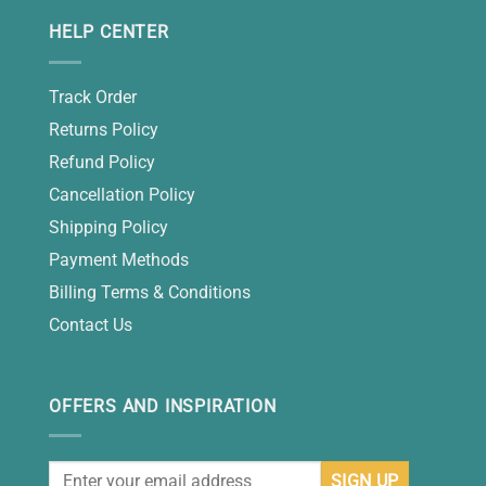
HELP CENTER
Track Order
Returns Policy
Refund Policy
Cancellation Policy
Shipping Policy
Payment Methods
Billing Terms & Conditions
Contact Us
OFFERS AND INSPIRATION