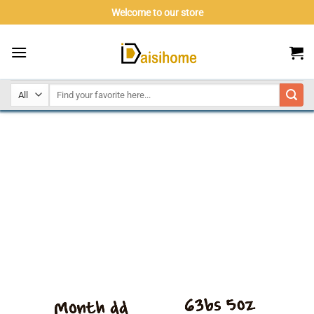
Skip
Welcome to our store
to
content