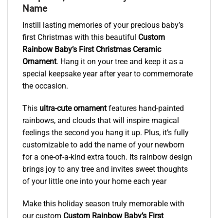
Name
Instill lasting memories of your precious baby’s
first Christmas with this beautiful
Custom
Rainbow Baby’s First Christmas Ceramic
Ornament
. Hang it on your tree and keep it as a
special keepsake year after year to commemorate
the occasion.
This
ultra-cute ornament
features hand-painted
rainbows, and clouds that will inspire magical
feelings the second you hang it up. Plus, it’s fully
customizable to add the name of your newborn
for a one-of-a-kind extra touch. Its rainbow design
brings joy to any tree and invites sweet thoughts
of your little one into your home each year
Make this holiday season truly memorable with
our custom
Custom Rainbow Baby’s First