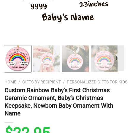
❭
HOME
/
GIFTS BY RECIPIENT
/
PERSONALIZED GIFTS FOR KIDS
Custom Rainbow Baby’s First Christmas
Ceramic Ornament, Baby’s Christmas
Keepsake, Newborn Baby Ornament With
Name