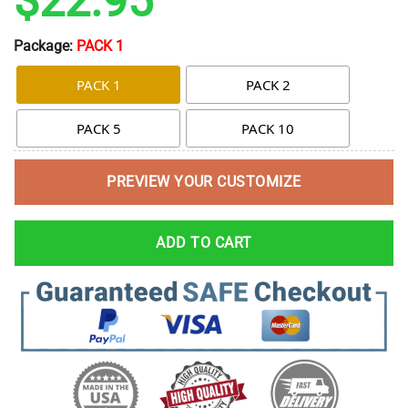
$
22.95
Package:
PACK 1
PACK 1
PACK 2
PACK 5
PACK 10
PREVIEW YOUR CUSTOMIZE
ADD TO CART