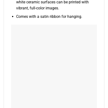
white ceramic surfaces can be printed with
vibrant, full-color images.
Comes with a satin ribbon for hanging.