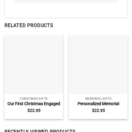
RELATED PRODUCTS
CHRISTMAS GIFTS
MEMORIAL GIFTS
Our First Christmas Engaged
Personalized Memorial
Ceramic Ornament,
Christmas Ceramic
$
22.95
$
22.95
Christmas Gifts For
Ornaments, Remembrance
Newlyweds, Engaged Red
Ornament With Photo,
Truck Christmas Tree
Fathers Day Ornament,
Ornament
Because Someone We Love
RECENTLY VIEWED PRODUCTS