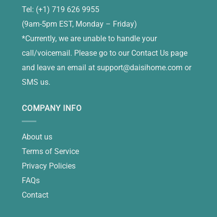
Tel: (+1) 719 626 9955
(9am-5pm EST, Monday – Friday)
*Currently, we are unable to handle your
call/voicemail. Please go to our Contact Us page
and leave an email at
support@daisihome.com
or
SMS us.
COMPANY INFO
About us
Terms of Service
Privacy Policies
FAQs
Contact