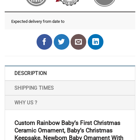
Expected delivery from date
to
DESCRIPTION
SHIPPING TIMES
WHY US ?
Custom Rainbow Baby’s First Christmas
Ceramic Ornament, Baby’s Christmas
Keepsake, Newborn Baby Ornament With