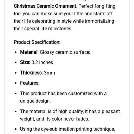
Christmas Ceramic Ornament
. Perfect for gifting
too, you can make sure your little one starts off
their life celebrating in style while immortalizing
their special life milestones.
Product Specification:
Material
: Glossy ceramic surface;
Size:
3.2 inches
Thickness:
3mm
Features:
This product has been customized with a
unique design.
The material is of high quality, it has a pleasant
weight, and its color never fades.
Using the dye-sublimation printing technique,