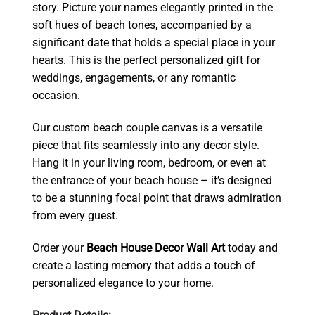
story. Picture your names elegantly printed in the
soft hues of beach tones, accompanied by a
significant date that holds a special place in your
hearts. This is the perfect personalized gift for
weddings, engagements, or any romantic
occasion.
Our custom beach couple canvas is a versatile
piece that fits seamlessly into any decor style.
Hang it in your living room, bedroom, or even at
the entrance of your beach house – it’s designed
to be a stunning focal point that draws admiration
from every guest.
Order your
Beach House Decor Wall Art
today and
create a lasting memory that adds a touch of
personalized elegance to your home.