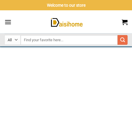
Skip
Welcome to our store
to
content