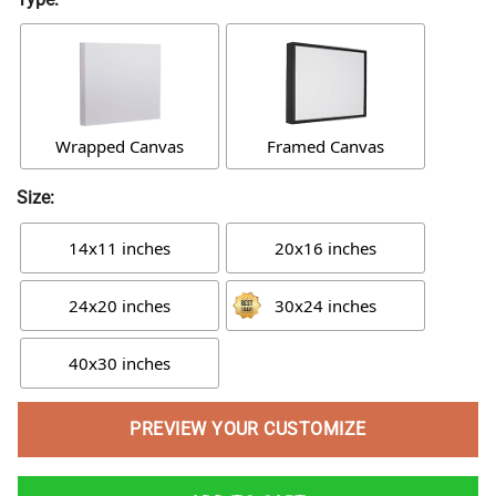
Wrapped Canvas
Framed Canvas
Size:
14x11 inches
20x16 inches
24x20 inches
30x24 inches
40x30 inches
PREVIEW YOUR CUSTOMIZE