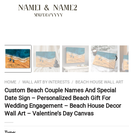
❭
HOME
/
WALL ART BY INTERESTS
/
BEACH HOUSE WALL ART
Custom Beach Couple Names And Special
Date Sign – Personalized Beach Gift For
Wedding Engagement – Beach House Decor
Wall Art – Valentine’s Day Canvas
Type: