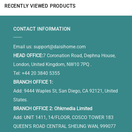
RECENTLY VIEWED PRODUCTS
CONTACT INFORMATION
Email us:
support@daisihome.com
HEAD OFFICE:
7 Coronation Road, Dephna House,
London, United Kingdom, NW10 7PQ .
Tel: +44 20 3840 5355
BRANCH OFFICE 1:
Add: 9444 Waples St, San Diego, CA 92121, United
States.
BRANCH OFFICE 2: Ohkmedia Limited
Add: UNIT 1411, 14/FLOOR, COSCO TOWER 183
QUEEN'S ROAD CENTRAL SHEUNG WAN, 999077