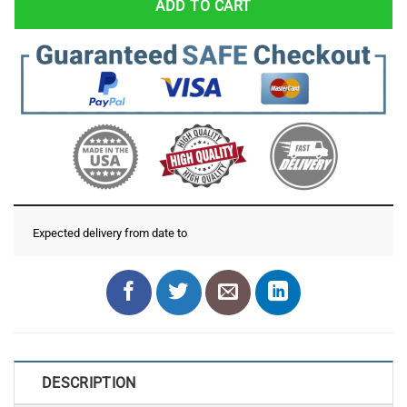
ADD TO CART
Expected delivery from date
to
DESCRIPTION