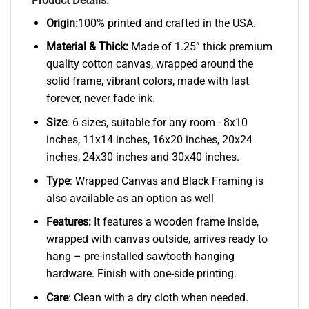
Product Details:
Origin:
100% printed and crafted in the USA.
Material & Thick:
Made of 1.25” thick premium
quality cotton canvas, wrapped around the
solid frame, vibrant colors, made with last
forever, never fade ink.
Size
: 6 sizes, suitable for any room - 8x10
inches, 11x14 inches, 16x20 inches, 20x24
inches, 24x30 inches and 30x40 inches.
Type
: Wrapped Canvas and Black Framing is
also available as an option as well
Features:
It features a wooden frame inside,
wrapped with canvas outside, arrives ready to
hang – pre-installed sawtooth hanging
hardware. Finish with one-side printing.
Care
: Clean with a dry cloth when needed.