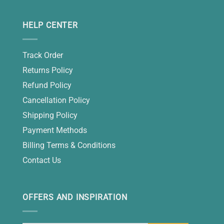
HELP CENTER
Track Order
Returns Policy
Refund Policy
Cancellation Policy
Shipping Policy
Payment Methods
Billing Terms & Conditions
Contact Us
OFFERS AND INSPIRATION