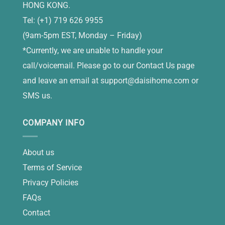
HONG KONG.
Tel: (+1) 719 626 9955
(9am-5pm EST, Monday – Friday)
*Currently, we are unable to handle your
call/voicemail. Please go to our Contact Us page
and leave an email at
support@daisihome.com
or
SMS us.
COMPANY INFO
About us
Terms of Service
Privacy Policies
FAQs
Contact