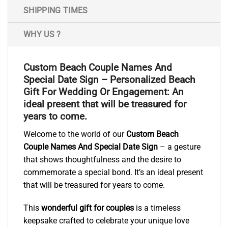
SHIPPING TIMES
WHY US ?
Custom Beach Couple Names And
Special Date Sign – Personalized Beach
Gift For Wedding Or Engagement: An
ideal present that will be treasured for
years to come.
Welcome to the world of our
Custom Beach
Couple Names And Special Date Sign
– a gesture
that shows thoughtfulness and the desire to
commemorate a special bond. It’s an ideal present
that will be treasured for years to come.
This
wonderful gift for couples
is a timeless
keepsake crafted to celebrate your unique love