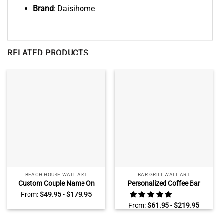
Brand
: Daisihome
RELATED PRODUCTS
BEACH HOUSE WALL ART
BAR GRILL WALL ART
Custom Couple Name On
Personalized Coffee Bar
Sand Wall Art, Beach
Sign, Large Rustic Kitchen
From:
$
49.95
-
$
179.95
Engagement
Coffee Bar Wall Art, Modern
From:
$
61.95
-
$
219.95
AnniversaryGifts, Valentines
Farmhouse Wall Decor
Gift for Wife Husband