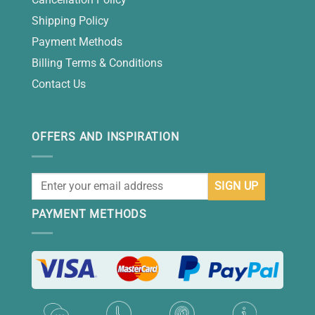
Shipping Policy
Payment Methods
Billing Terms & Conditions
Contact Us
OFFERS AND INSPIRATION
PAYMENT METHODS