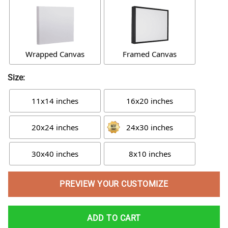
Wrapped Canvas
Framed Canvas
Size:
11x14 inches
16x20 inches
20x24 inches
24x30 inches
30x40 inches
8x10 inches
PREVIEW YOUR CUSTOMIZE
ADD TO CART