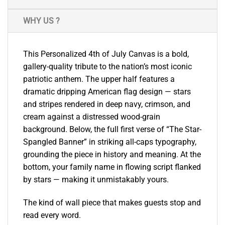
WHY US ?
This Personalized 4th of July Canvas is a bold,
gallery-quality tribute to the nation’s most iconic
patriotic anthem. The upper half features a
dramatic dripping American flag design — stars
and stripes rendered in deep navy, crimson, and
cream against a distressed wood-grain
background. Below, the full first verse of “The Star-
Spangled Banner” in striking all-caps typography,
grounding the piece in history and meaning. At the
bottom, your family name in flowing script flanked
by stars — making it unmistakably yours.
The kind of wall piece that makes guests stop and
read every word.