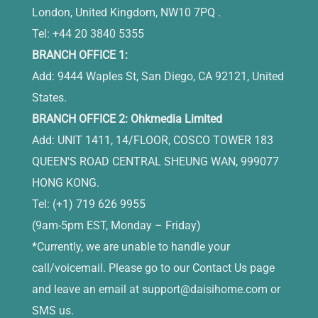
London, United Kingdom, NW10 7PQ .
Tel: +44 20 3840 5355
BRANCH OFFICE 1:
Add: 9444 Waples St, San Diego, CA 92121, United
States.
BRANCH OFFICE 2: Ohkmedia Limited
Add: UNIT 1411, 14/FLOOR, COSCO TOWER 183
QUEEN'S ROAD CENTRAL SHEUNG WAN, 999077
HONG KONG.
Tel: (+1) 719 626 9955
(9am-5pm EST, Monday – Friday)
*Currently, we are unable to handle your
call/voicemail. Please go to our Contact Us page
and leave an email at
support@daisihome.com
or
SMS us.