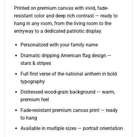
Printed on premium canvas with vivid, fade-
resistant color and deep rich contrast — ready to
hang in any room, from the living room to the
entryway to a dedicated patriotic display.
Personalized with your family name
Dramatic dripping American flag design —
stars & stripes
Full first verse of the national anthem in bold
typography
Distressed wood-grain background — warm,
premium feel
Fade-resistant premium canvas print — ready
to hang
Available in multiple sizes — portrait orientation