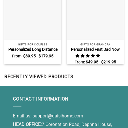
GIFTS FOR COUPLES
GIFTS FOR GRANDPA
Personalized Long Distance
Personalized First Dad Now
Relationship Gifts, Gift For
Grandpa Canvas, Fathers
From:
$
39.95
-
$
179.95
Long Distance Couple, Long
Day Gifts for Grandpa With
From:
$
49.95
-
$
219.95
Distance Valentines Day
Kids Name, Grandfather Wall
Gifts For Him, Two States
Art
Love Map Canvas
RECENTLY VIEWED PRODUCTS
CONTACT INFORMATION
Email us:
support@daisihome.com
HEAD OFFICE:
7 Coronation Road, Dephna House,