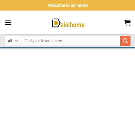
Skip
Welcome to our store
to
content