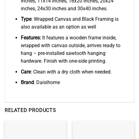
inches, 11x14 inches, 16x20 inches, 20x24
inches, 24x30 inches and 30x40 inches.
Type
: Wrapped Canvas and Black Framing is
also available as an option as well
Features:
It features a wooden frame inside,
wrapped with canvas outside, arrives ready to
hang – pre-installed sawtooth hanging
hardware. Finish with one-side printing.
Care
: Clean with a dry cloth when needed.
Brand
: Daisihome
RELATED PRODUCTS