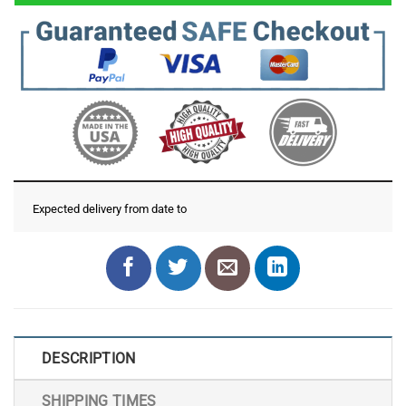
Expected delivery from date
to
DESCRIPTION
SHIPPING TIMES