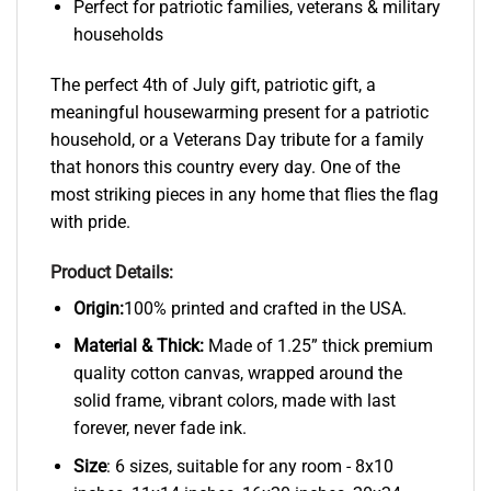
Perfect for patriotic families, veterans & military
households
The perfect 4th of July gift, patriotic gift, a
meaningful housewarming present for a patriotic
household, or a Veterans Day tribute for a family
that honors this country every day. One of the
most striking pieces in any home that flies the flag
with pride.
Product Details:
Origin:
100% printed and crafted in the USA.
Material & Thick:
Made of 1.25” thick premium
quality cotton canvas, wrapped around the
solid frame, vibrant colors, made with last
forever, never fade ink.
Size
: 6 sizes, suitable for any room - 8x10