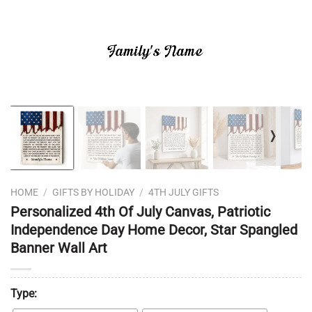
❭
HOME
/
GIFTS BY HOLIDAY
/
4TH JULY GIFTS
Personalized 4th Of July Canvas, Patriotic
Independence Day Home Decor, Star Spangled
Banner Wall Art
Type: