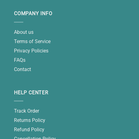
COMPANY INFO
About us
Terms of Service
Privacy Policies
FAQs
Contact
HELP CENTER
Track Order
Returns Policy
Refund Policy
Cancellation Policy