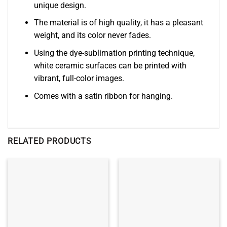
unique design.
The material is of high quality, it has a pleasant
weight, and its color never fades.
Using the dye-sublimation printing technique,
white ceramic surfaces can be printed with
vibrant, full-color images.
Comes with a satin ribbon for hanging.
RELATED PRODUCTS