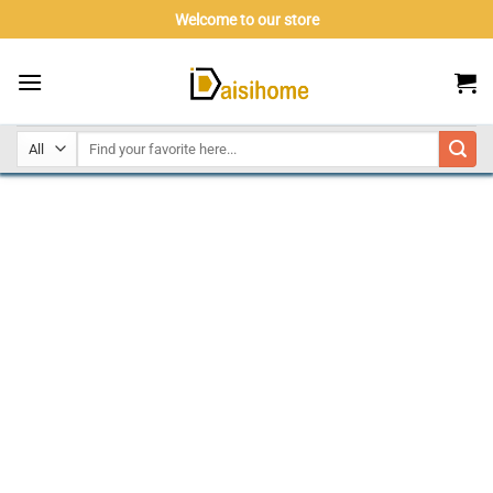
Skip
Welcome to our store
to
content