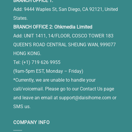
BRANCH OFFICE 1:
Add: 9444 Waples St, San Diego, CA 92121, United
States.
BRANCH OFFICE 2: Ohkmedia Limited
Add: UNIT 1411, 14/FLOOR, COSCO TOWER 183
QUEEN'S ROAD CENTRAL SHEUNG WAN, 999077
HONG KONG.
Tel: (+1) 719 626 9955
(9am-5pm EST, Monday – Friday)
*Currently, we are unable to handle your
call/voicemail. Please go to our Contact Us page
and leave an email at
support@daisihome.com
or
SMS us.
COMPANY INFO