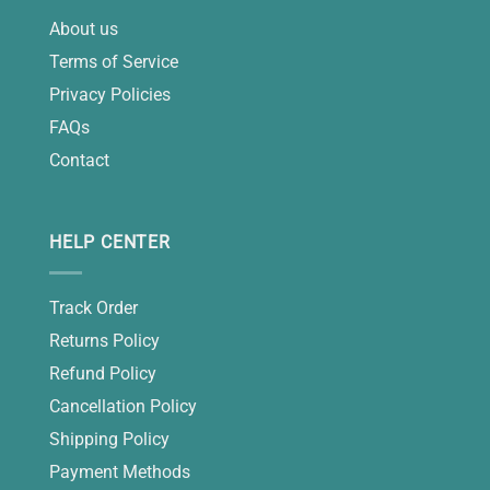
About us
Terms of Service
Privacy Policies
FAQs
Contact
HELP CENTER
Track Order
Returns Policy
Refund Policy
Cancellation Policy
Shipping Policy
Payment Methods