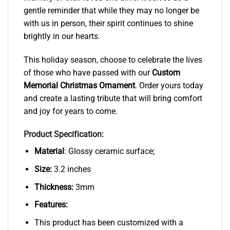
gentle reminder that while they may no longer be
with us in person, their spirit continues to shine
brightly in our hearts.
This holiday season, choose to celebrate the lives
of those who have passed with our
Custom
Memorial Christmas Ornament
. Order yours today
and create a lasting tribute that will bring comfort
and joy for years to come.
Product Specification:
Material
: Glossy ceramic surface;
Size:
3.2 inches
Thickness:
3mm
Features:
This product has been customized with a