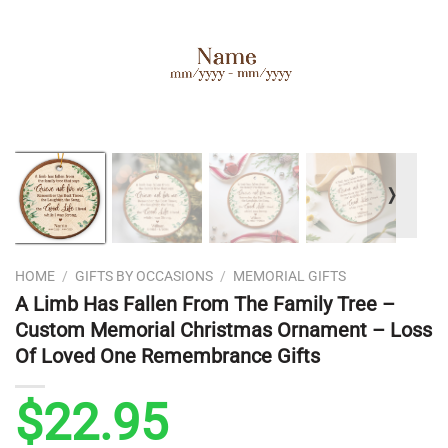
❭
HOME
/
GIFTS BY OCCASIONS
/
MEMORIAL GIFTS
A Limb Has Fallen From The Family Tree –
Custom Memorial Christmas Ornament – Loss
Of Loved One Remembrance Gifts
$
22.95