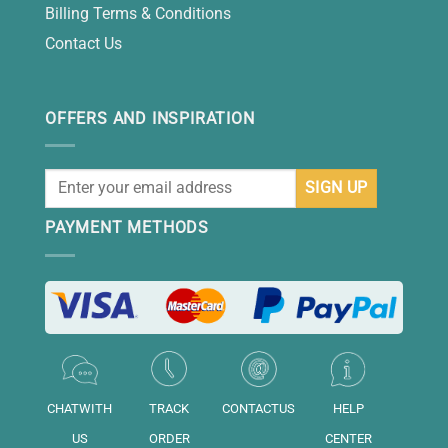
Billing Terms & Conditions
Contact Us
OFFERS AND INSPIRATION
PAYMENT METHODS
CHATWITH
TRACK
CONTACTUS
HELP
US
ORDER
CENTER