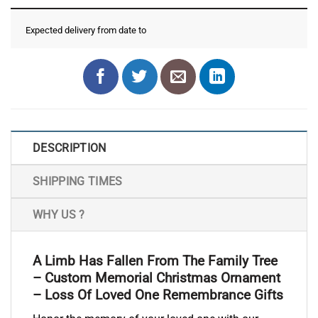
Expected delivery from date
to
DESCRIPTION
SHIPPING TIMES
WHY US ?
A Limb Has Fallen From The Family Tree
– Custom Memorial Christmas Ornament
– Loss Of Loved One Remembrance Gifts