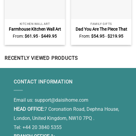
KITCHEN WALL ART
FAMILY GIFTS
Farmhouse Kitchen Wall Art
Dad You Are The Piece That
Decor, Sunflower Kitchen
Holds Up Together Puzzle
From:
$
61.95
-
$
449.95
From:
$
54.95
-
$
219.95
Wall Art, Grateful Thankful
Sign, Puzzle Piece Fathers
Blessed
Day Gifts With Kids Name,
Personalized Gifts For Dad
From Son, Daughter
RECENTLY VIEWED PRODUCTS
CONTACT INFORMATION
Email us:
support@daisihome.com
HEAD OFFICE:
7 Coronation Road, Dephna House,
London, United Kingdom, NW10 7PQ .
Tel: +44 20 3840 5355