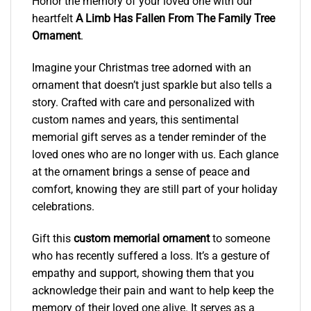
Honor the memory of your loved one with our
heartfelt
A Limb Has Fallen From The Family Tree
Ornament
.
Imagine your Christmas tree adorned with an
ornament that doesn’t just sparkle but also tells a
story. Crafted with care and personalized with
custom names and years, this sentimental
memorial gift serves as a tender reminder of the
loved ones who are no longer with us. Each glance
at the ornament brings a sense of peace and
comfort, knowing they are still part of your holiday
celebrations.
Gift this
custom memorial ornament
to someone
who has recently suffered a loss. It’s a gesture of
empathy and support, showing them that you
acknowledge their pain and want to help keep the
memory of their loved one alive. It serves as a