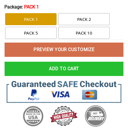
Package:
PACK 1
PACK 1
PACK 2
PACK 5
PACK 10
PREVIEW YOUR CUSTOMIZE
ADD TO CART