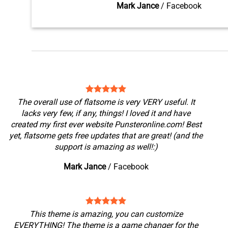
Mark Jance
/
Facebook
The overall use of flatsome is very VERY useful. It
lacks very few, if any, things! I loved it and have
created my first ever website Punsteronline.com! Best
yet, flatsome gets free updates that are great! (and the
support is amazing as well!:)
Mark Jance
/
Facebook
This theme is amazing, you can customize
EVERYTHING! The theme is a game changer for the