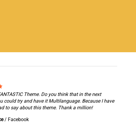
 FANTASTIC Theme. Do you think that in the next
u could try and have it Multilanguage. Because I have
d to say about this theme. Thank a million!
ce
/
Facebook