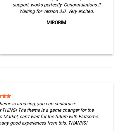
support, works perfectly. Congratulations !!
Waiting for version 3.0. Very excited.
MIRORIM
theme is amazing, you can customize
THING! The theme is a game changer for the
 Market, can’t wait for the future with Flatsome.
any good experiences from this, THANKS!