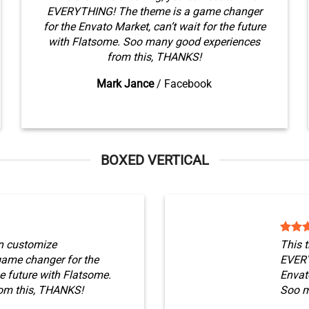
EVERYTHING! The theme is a game changer
for the Envato Market, can’t wait for the future
with Flatsome. Soo many good experiences
from this, THANKS!
Mark Jance
/
Facebook
BOXED VERTICAL
n customize
This 
ame changer for the
EVERY
he future with Flatsome.
Envato
om this, THANKS!
Soo m