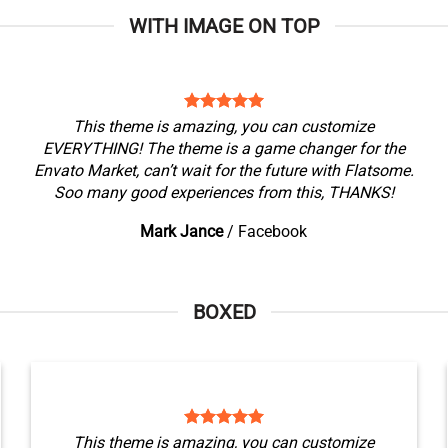
WITH IMAGE ON TOP
This theme is amazing, you can customize
EVERYTHING! The theme is a game changer for the
Envato Market, can’t wait for the future with Flatsome.
Soo many good experiences from this, THANKS!
Mark Jance
/
Facebook
BOXED
This theme is amazing, you can customize