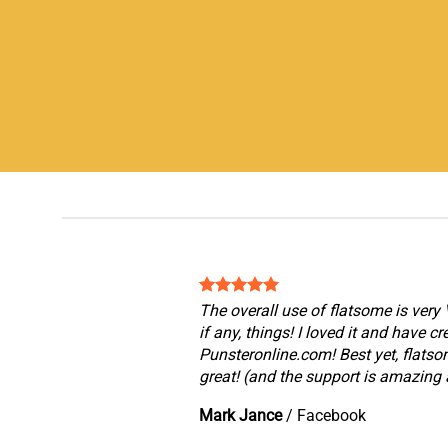
The overall use of flatsome is very 
if any, things! I loved it and have c
Punsteronline.com! Best yet, flatso
great! (and the support is amazing a
Mark Jance
/
Facebook