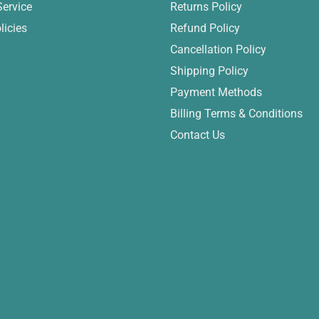
Service
Returns Policy
licies
Refund Policy
Cancellation Policy
Shipping Policy
Payment Methods
Billing Terms & Conditions
Contact Us