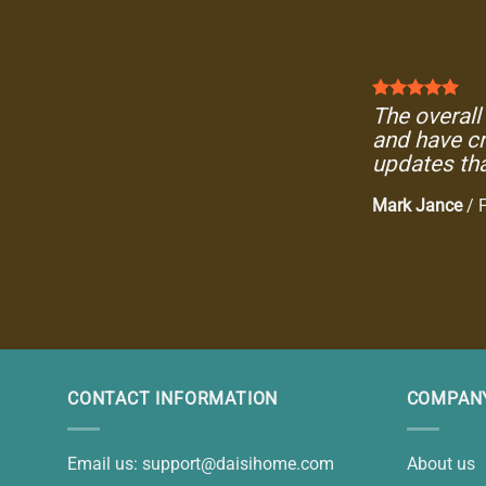
The overall 
and have cr
updates tha
Mark Jance
/
CONTACT INFORMATION
COMPANY
Email us:
support@daisihome.com
About us