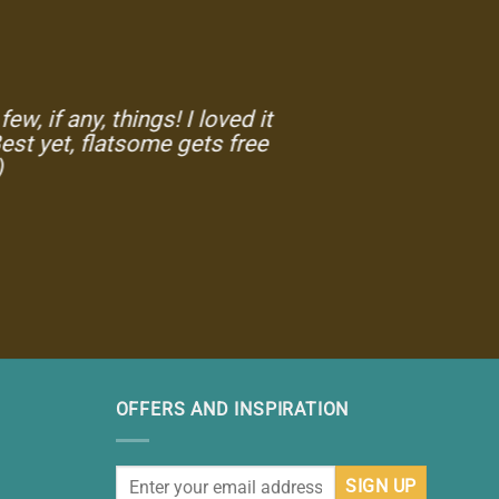
w, if any, things! I loved it
est yet, flatsome gets free
)
OFFERS AND INSPIRATION