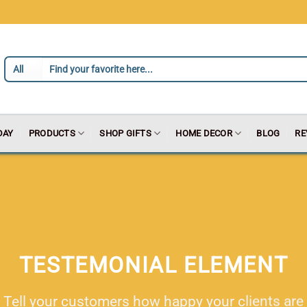
DAY
PRODUCTS
SHOP GIFTS
HOME DECOR
BLOG
RE
TESTEMONIAL ELEMENT
Tell your customers how happy your clients are