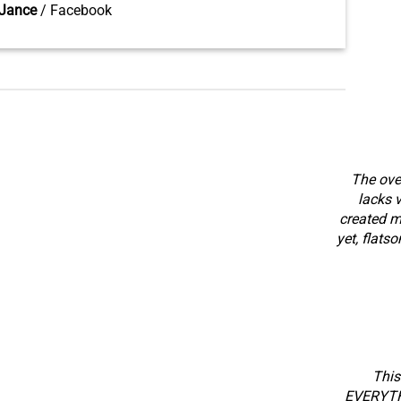
Jance
/
Facebook
The over
lacks v
created m
yet, flats
This
EVERYTHI