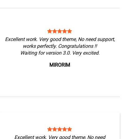
Excellent work. Very good theme, No need support,
works perfectly. Congratulations !!
Waiting for version 3.0. Very excited.
MIRORIM
Excellent work. Very good theme, No need