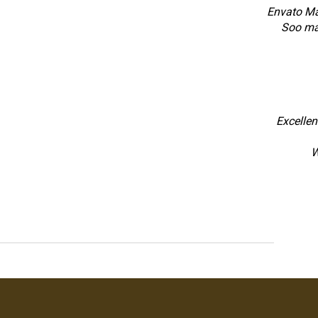
Envato Mar
Soo ma
Excellen
W