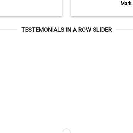
Mark 
TESTEMONIALS IN A ROW SLIDER