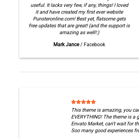
useful. It lacks very few, if any, things! I loved
it and have created my first ever website
Punsteronline.com! Best yet, flatsome gets
free updates that are great! (and the support is
amazing as well!:)
Mark Jance
/
Facebook
This theme is amazing, you ca
EVERYTHING! The theme is a g
Envato Market, can’t wait for t
Soo many good experiences fr