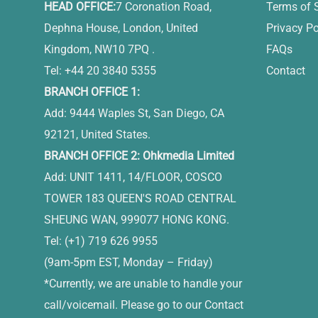
HEAD OFFICE:
7 Coronation Road,
Terms of 
Dephna House, London, United
Privacy Po
Kingdom, NW10 7PQ .
FAQs
Tel: +44 20 3840 5355
Contact
BRANCH OFFICE 1:
Add: 9444 Waples St, San Diego, CA
92121, United States.
BRANCH OFFICE 2: Ohkmedia Limited
Add: UNIT 1411, 14/FLOOR, COSCO
TOWER 183 QUEEN'S ROAD CENTRAL
SHEUNG WAN, 999077 HONG KONG.
Tel: (+1) 719 626 9955
(9am-5pm EST, Monday – Friday)
*Currently, we are unable to handle your
call/voicemail. Please go to our Contact