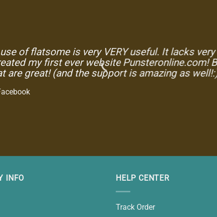
use of flatsome is very VERY useful. It lacks very fe
eated my first ever website Punsteronline.com! B
t are great! (and the support is amazing as well!:
Facebook
 INFO
HELP CENTER
Track Order