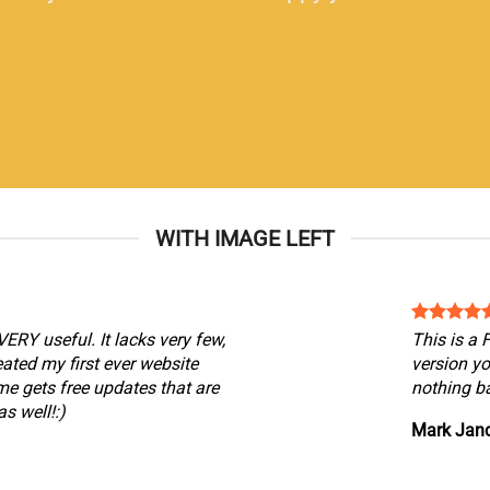
WITH IMAGE LEFT
VERY useful. It lacks very few,
This is a
reated my first ever website
version yo
me gets free updates that are
nothing ba
s well!:)
Mark Jan