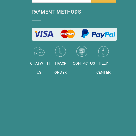
PAYMENT METHODS
CHATWITH
TRACK
CONTACTUS
HELP
US
ORDER
CENTER