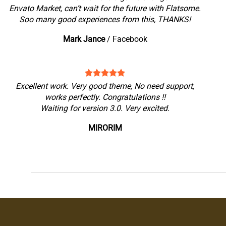
Envato Market, can’t wait for the future with Flatsome.
Soo many good experiences from this, THANKS!
Mark Jance
/
Facebook
Excellent work. Very good theme, No need support,
works perfectly. Congratulations !!
Waiting for version 3.0. Very excited.
MIRORIM