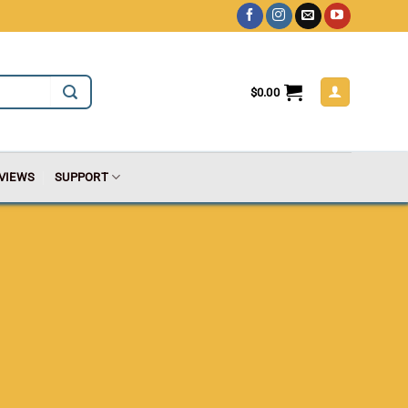
$
0.00
VIEWS
SUPPORT