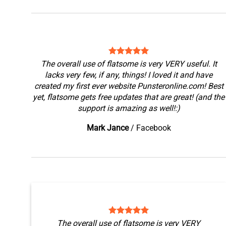
The overall use of flatsome is very VERY useful. It
lacks very few, if any, things! I loved it and have
created my first ever website Punsteronline.com! Best
yet, flatsome gets free updates that are great! (and the
support is amazing as well!:)
Mark Jance
/
Facebook
The overall use of flatsome is very VERY