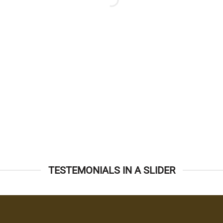
TESTEMONIALS IN A SLIDER