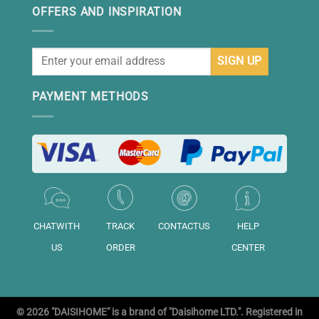
OFFERS AND INSPIRATION
PAYMENT METHODS
CHATWITH
TRACK
CONTACTUS
HELP
US
ORDER
CENTER
© 2026 "DAISIHOME" is a brand of "Daisihome LTD.". Registered in