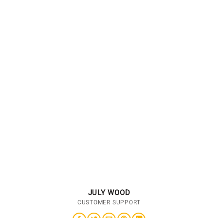
JULY WOOD
CUSTOMER SUPPORT