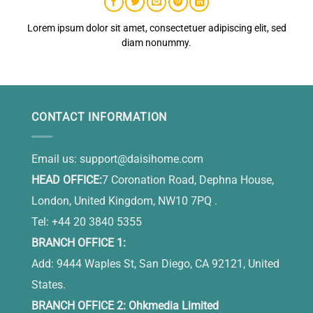
Lorem ipsum dolor sit amet, consectetuer adipiscing elit, sed
diam nonummy.
CONTACT INFORMATION
Email us:
support@daisihome.com
HEAD OFFICE:
7 Coronation Road, Dephna House,
London, United Kingdom, NW10 7PQ .
Tel: +44 20 3840 5355
BRANCH OFFICE 1:
Add: 9444 Waples St, San Diego, CA 92121, United
States.
BRANCH OFFICE 2: Ohkmedia Limited