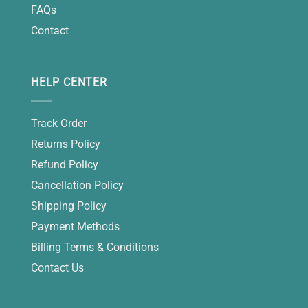
FAQs
Contact
HELP CENTER
Track Order
Returns Policy
Refund Policy
Cancellation Policy
Shipping Policy
Payment Methods
Billing Terms & Conditions
Contact Us