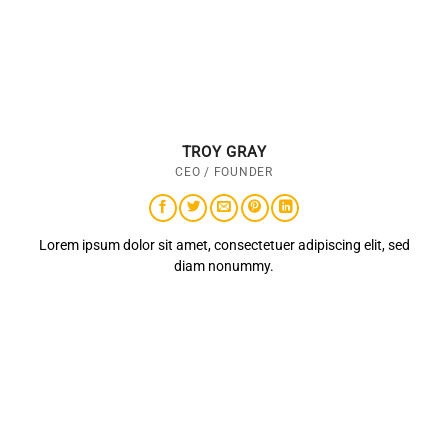
TROY GRAY
CEO / FOUNDER
Lorem ipsum dolor sit amet, consectetuer adipiscing elit, sed
diam nonummy.