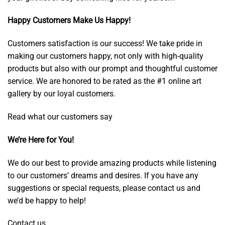
Happy Customers Make Us Happy!
Customers satisfaction is our success! We take pride in
making our customers happy, not only with high-quality
products but also with our prompt and thoughtful customer
service. We are honored to be rated as the #1 online art
gallery by our loyal customers.
Read what our customers say
We’re Here for You!
We do our best to provide amazing products while listening
to our customers’ dreams and desires. If you have any
suggestions or special requests, please contact us and
we’d be happy to help!
Contact us