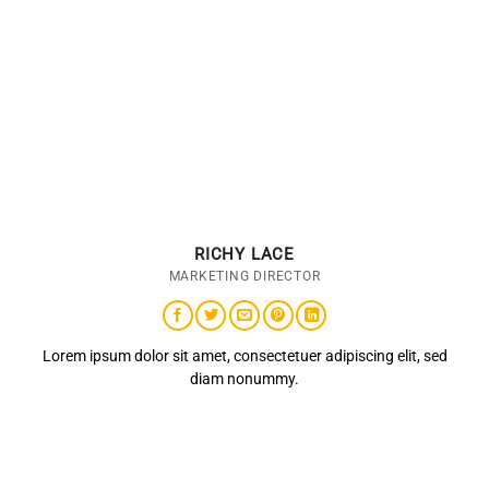
RICHY LACE
MARKETING DIRECTOR
Lorem ipsum dolor sit amet, consectetuer adipiscing elit, sed
diam nonummy.