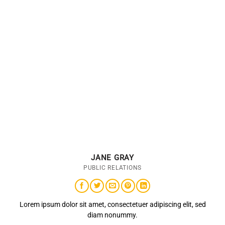
JANE GRAY
PUBLIC RELATIONS
Lorem ipsum dolor sit amet, consectetuer adipiscing elit, sed
diam nonummy.