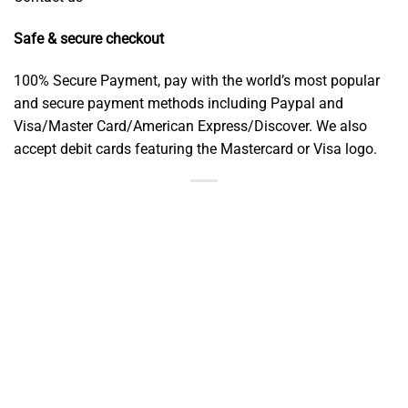
Safe & secure checkout
100% Secure Payment, pay with the world’s most popular
and secure payment methods including Paypal and
Visa/Master Card/American Express/Discover. We also
accept debit cards featuring the Mastercard or Visa logo.