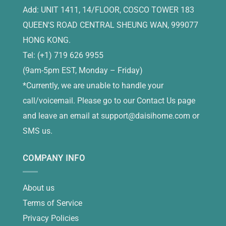
Add: UNIT 1411, 14/FLOOR, COSCO TOWER 183
QUEEN'S ROAD CENTRAL SHEUNG WAN, 999077
HONG KONG.
Tel: (+1) 719 626 9955
(9am-5pm EST, Monday – Friday)
*Currently, we are unable to handle your
call/voicemail. Please go to our Contact Us page
and leave an email at
support@daisihome.com
or
SMS us.
COMPANY INFO
About us
Terms of Service
Privacy Policies