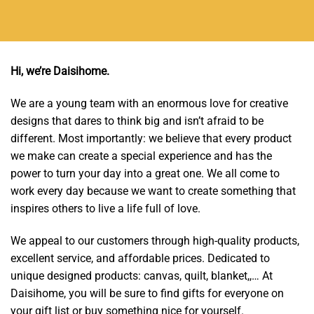
Hi, we’re Daisihome.
We are a young team with an enormous love for creative
designs that dares to think big and isn’t afraid to be
different. Most importantly: we believe that every product
we make can create a special experience and has the
power to turn your day into a great one. We all come to
work every day because we want to create something that
inspires others to live a life full of love.
We appeal to our customers through high-quality products,
excellent service, and affordable prices. Dedicated to
unique designed products: canvas, quilt, blanket,,… At
Daisihome, you will be sure to find gifts for everyone on
your gift list or buy something nice for yourself.