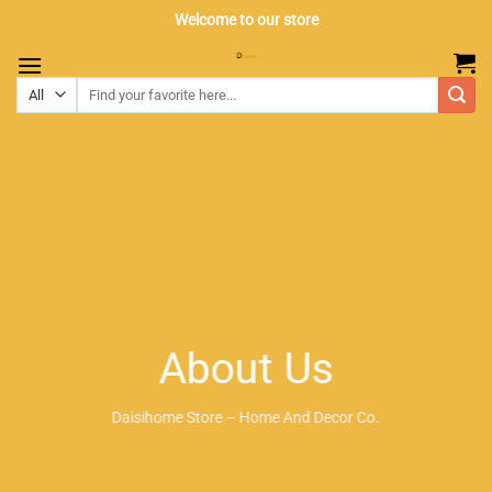
Skip
Welcome to our store
to
content
About Us
Daisihome Store – Home And Decor Co.