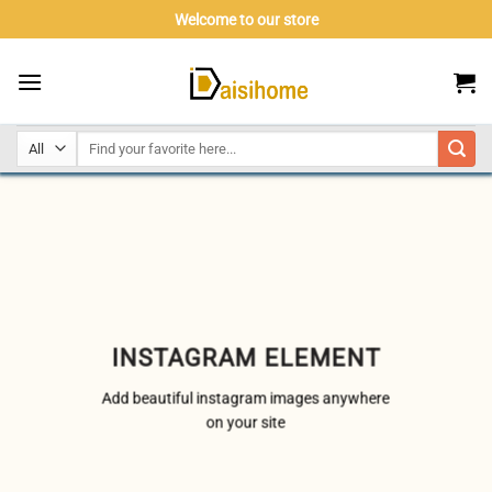
Skip
Welcome to our store
to
content
INSTAGRAM ELEMENT
Add beautiful instagram images anywhere
on your site