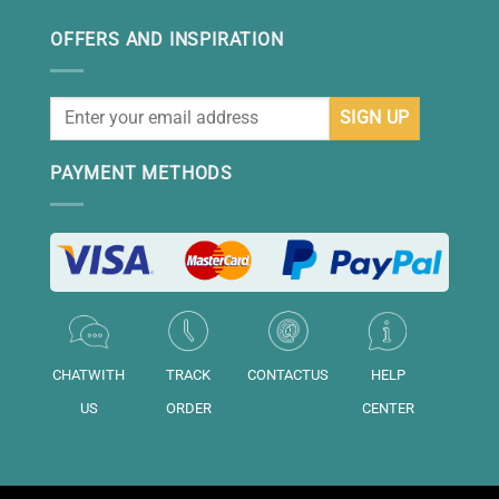
OFFERS AND INSPIRATION
PAYMENT METHODS
CHATWITH
TRACK
CONTACTUS
HELP
US
ORDER
CENTER