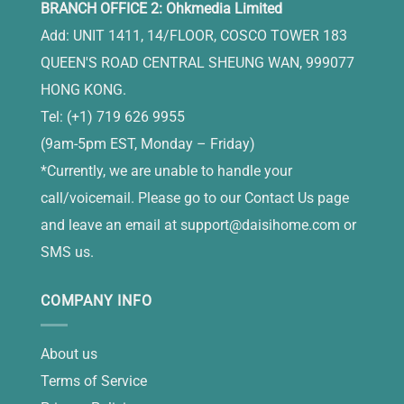
BRANCH OFFICE 2: Ohkmedia Limited
Add: UNIT 1411, 14/FLOOR, COSCO TOWER 183
QUEEN'S ROAD CENTRAL SHEUNG WAN, 999077
HONG KONG.
Tel: (+1) 719 626 9955
(9am-5pm EST, Monday – Friday)
*Currently, we are unable to handle your
call/voicemail. Please go to our Contact Us page
and leave an email at
support@daisihome.com
or
SMS us.
COMPANY INFO
About us
Terms of Service