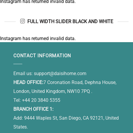
Instagram has returned invalid data.
FULL WIDTH SLIDER BLACK AND WHITE
Instagram has returned invalid data.
CONTACT INFORMATION
Email us:
support@daisihome.com
HEAD OFFICE:
7 Coronation Road, Dephna House,
London, United Kingdom, NW10 7PQ .
Tel: +44 20 3840 5355
BRANCH OFFICE 1:
Add: 9444 Waples St, San Diego, CA 92121, United
States.