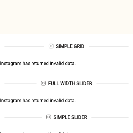
SIMPLE GRID
Instagram has returned invalid data.
FULL WIDTH SLIDER
Instagram has returned invalid data.
SIMPLE SLIDER