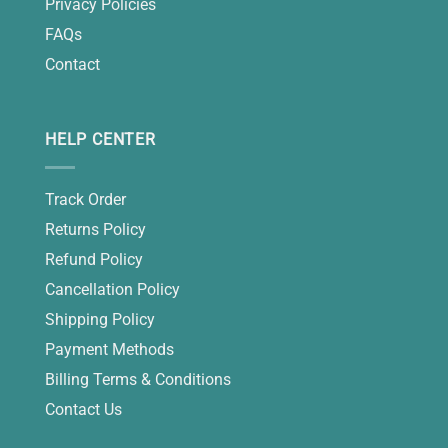
Privacy Policies
FAQs
Contact
HELP CENTER
Track Order
Returns Policy
Refund Policy
Cancellation Policy
Shipping Policy
Payment Methods
Billing Terms & Conditions
Contact Us